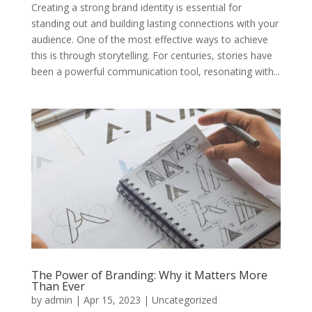
Creating a strong brand identity is essential for
standing out and building lasting connections with your
audience. One of the most effective ways to achieve
this is through storytelling. For centuries, stories have
been a powerful communication tool, resonating with...
The Power of Branding: Why it Matters More
Than Ever
by
admin
|
Apr 15, 2023
|
Uncategorized