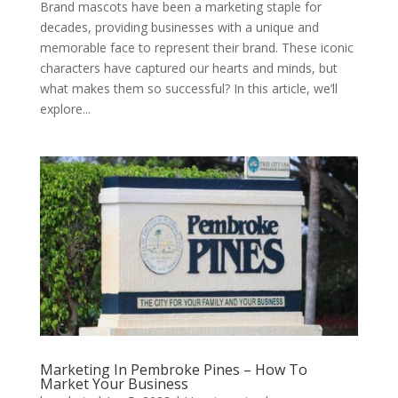
Brand mascots have been a marketing staple for
decades, providing businesses with a unique and
memorable face to represent their brand. These iconic
characters have captured our hearts and minds, but
what makes them so successful? In this article, we’ll
explore...
Marketing In Pembroke Pines – How To
Market Your Business