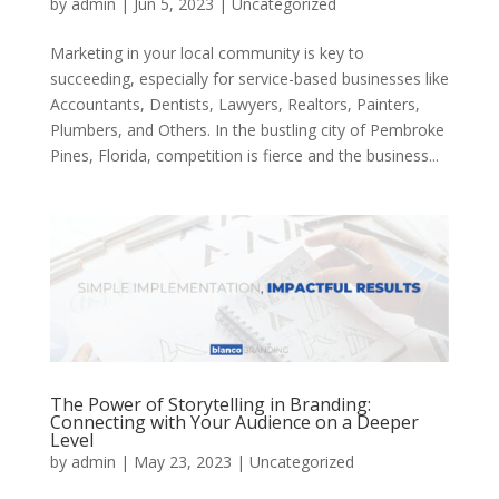
by
admin
|
Jun 5, 2023
|
Uncategorized
Marketing in your local community is key to
succeeding, especially for service-based businesses like
Accountants, Dentists, Lawyers, Realtors, Painters,
Plumbers, and Others. In the bustling city of Pembroke
Pines, Florida, competition is fierce and the business...
The Power of Storytelling in Branding:
Connecting with Your Audience on a Deeper
Level
by
admin
|
May 23, 2023
|
Uncategorized