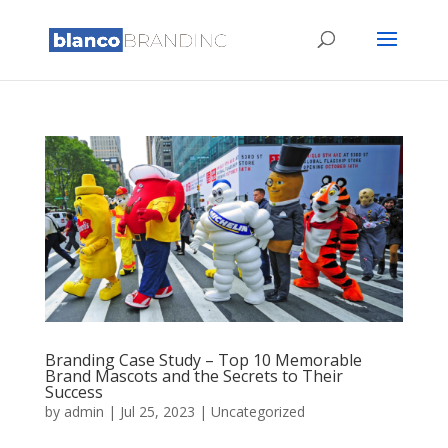
Branding Case Study – Top 10 Memorable
Brand Mascots and the Secrets to Their
Success
by
admin
|
Jul 25, 2023
|
Uncategorized