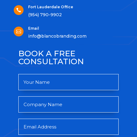
Fort Lauderdale Office

(954) 790-9902
Email

info@blancobranding.com
BOOK A FREE
CONSULTATION