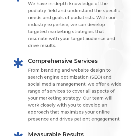
We have in-depth knowledge of the
podiatry field and understand the specific
needs and goals of podiatrists. With our
industry expertise, we can develop
targeted marketing strategies that
resonate with your target audience and
drive results.
Comprehensive Services

From branding and website design to
search engine optimization (SEO) and
social media management, we offer a wide
range of services to cover all aspects of
your marketing strategy. Our team will
work closely with you to develop an
approach that maximizes your online
presence and drives patient engagement.
Measurable Results