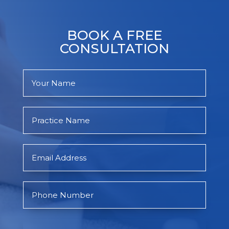
BOOK A FREE
CONSULTATION