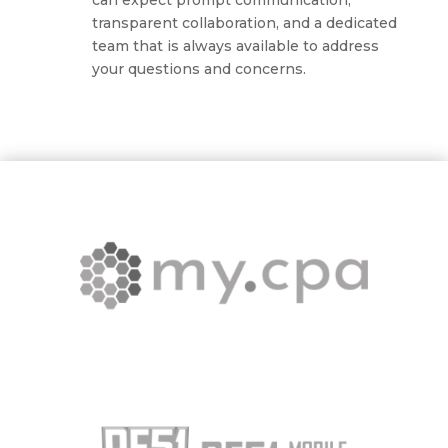
can expect prompt communication,
transparent collaboration, and a dedicated
team that is always available to address
your questions and concerns.