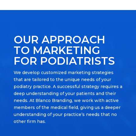
OUR APPROACH
TO MARKETING
FOR PODIATRISTS
We develop customized marketing strategies
that are tailored to the unique needs of your
podiatry practice. A successful strategy requires a
deep understanding of your patients and their
needs. At Blanco Branding, we work with active
members of the medical field, giving us a deeper
understanding of your practice’s needs that no
other firm has.