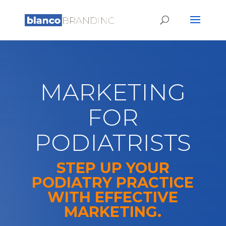
MARKETING
FOR
PODIATRISTS
STEP UP YOUR
PODIATRY PRACTICE
WITH EFFECTIVE
MARKETING.