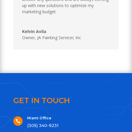
up with new solutions to optimize my
marketing budget.
Kelvin Avila
Owner
,
JA Painting Servicec Inc
GET IN TOUCH
Miami Office

(305) 340-9231