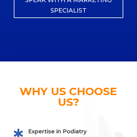
SPEAK WITH A MARKETING
SPECIALIST
WHY US CHOOSE
US?
Expertise in Podiatry
