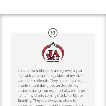
I started with Blanco Branding over a year
ago with zero marketing. Most of my clients
came from referrals. They started by creating
a website and doing ads on Google. My
business has grown exponentially, with over
half of my clients coming thanks to Blanco
Branding. They are always available to
answer any questions and are always coming