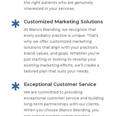
the right patients who are genuinely
interested in your services.
Customized Marketing Solutions

At Blanco Branding, we recognize that
every podiatry practice is unique. That’s
why we offer customized marketing
solutions that align with your practice’s
brand, values, and goals. Whether you’re
just starting or looking to revamp your
existing marketing efforts, we’ll create a
tailored plan that suits your needs.
Exceptional Customer Service

We are committed to providing
exceptional customer service and building
long-term partnerships with our clients.
When you choose Blanco Branding, you