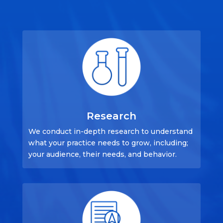
Research
We conduct in-depth research to understand
what your practice needs to grow, including;
your audience, their needs, and behavior.