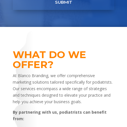
SUBMIT
WHAT DO WE
OFFER?
At Blanco Branding, we offer comprehensive
marketing solutions tailored specifically for podiatrists.
Our services encompass a wide range of strategies
and techniques designed to elevate your practice and
help you achieve your business goals.
By partnering with us, podiatrists can benefit
from: