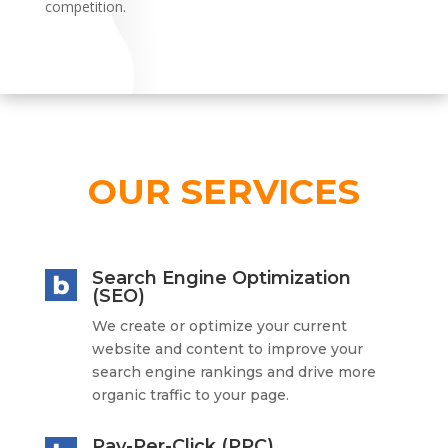
competition.
OUR SERVICES
Search Engine Optimization
(SEO)
We create or optimize your current
website and content to improve your
search engine rankings and drive more
organic traffic to your page.
Pay-Per-Click (PPC)