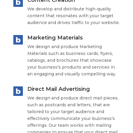
Content Creation
We develop and distribute high-quality
content that resonates with your target
audience and drives traffic to your website.
Marketing Materials
We design and produce Marketing
Materials such as business cards, flyers,
catalogs, and brochures that showcase
your business’s products and services in
an engaging and visually compelling way.
Direct Mail Advertising
We design and produce direct mail pieces,
such as postcards and letters, that are
tailored to your target audience and
effectively communicate your business’s
offerings. Our team works with mailing
companies to ensure that your direct mail