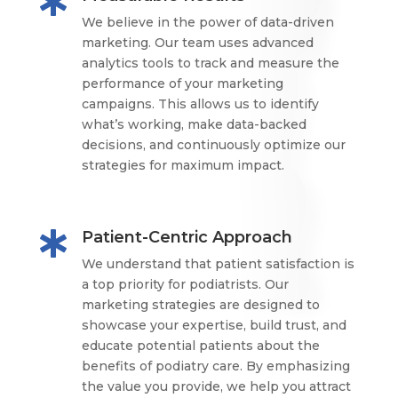

We believe in the power of data-driven
marketing. Our team uses advanced
analytics tools to track and measure the
performance of your marketing
campaigns. This allows us to identify
what’s working, make data-backed
decisions, and continuously optimize our
strategies for maximum impact.
Patient-Centric Approach

We understand that patient satisfaction is
a top priority for podiatrists. Our
marketing strategies are designed to
showcase your expertise, build trust, and
educate potential patients about the
benefits of podiatry care. By emphasizing
the value you provide, we help you attract