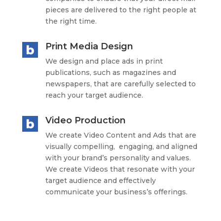
pieces are delivered to the right people at
the right time.
Print Media Design
We design and place ads in print
publications, such as magazines and
newspapers, that are carefully selected to
reach your target audience.
Video Production
We create Video Content and Ads that are
visually compelling, engaging, and aligned
with your brand’s personality and values.
We create Videos that resonate with your
target audience and effectively
communicate your business’s offerings.