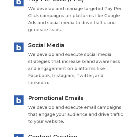
We develop and manage targeted Pay Per
Click campaigns on platforms like Google
Ads and social media to drive traffic and
generate leads.
Social Media
We develop and execute social media
strategies that increase brand awareness
and engagement on platforms like
Facebook, Instagram, Twitter, and
LinkedIn.
Promotional Emails
We develop and execute email campaigns
that engage your audience and drive traffic
to your website.