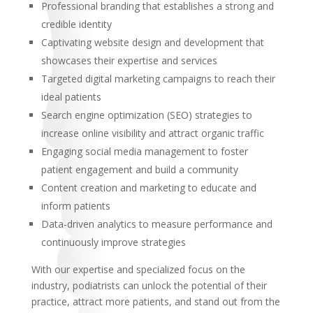
Professional branding that establishes a strong and
credible identity
Captivating website design and development that
showcases their expertise and services
Targeted digital marketing campaigns to reach their
ideal patients
Search engine optimization (SEO) strategies to
increase online visibility and attract organic traffic
Engaging social media management to foster
patient engagement and build a community
Content creation and marketing to educate and
inform patients
Data-driven analytics to measure performance and
continuously improve strategies
With our expertise and specialized focus on the
industry, podiatrists can unlock the potential of their
practice, attract more patients, and stand out from the