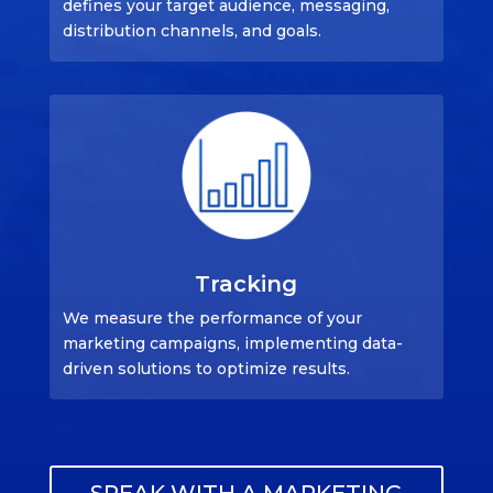
defines your target audience, messaging,
distribution channels, and goals.
Tracking
We measure the performance of your
marketing campaigns, implementing data-
driven solutions to optimize results.