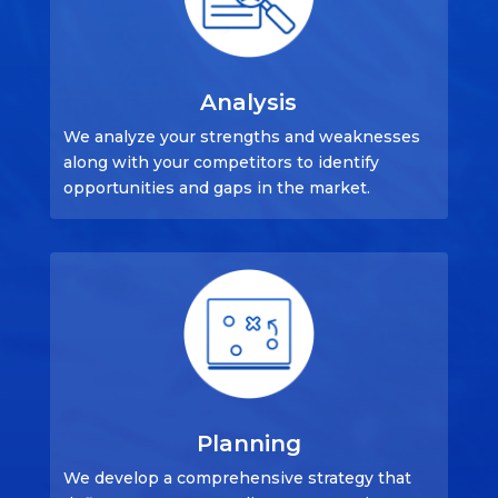
Analysis
We analyze your strengths and weaknesses
along with your competitors to identify
opportunities and gaps in the market.
Planning
We develop a comprehensive strategy that