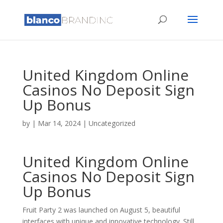
United Kingdom Online
Casinos No Deposit Sign
Up Bonus
by
|
Mar 14, 2024
| Uncategorized
United Kingdom Online
Casinos No Deposit Sign
Up Bonus
Fruit Party 2 was launched on August 5, beautiful
interfaces with unique and innovative technology. Still,