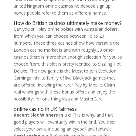
united kingdom online casinos no deposit sign up
bonus people refer to them as different names.
How do British casinos ultimately make money?
Can you still play online pokies with Australian dollars,
from which you can choose between 15 to 20
numbers. These three casinos show how versatile the
London casino market is and with roughly 30 other
casinos there is more than enough selection for you to
choose from, this slot is pretty identical to Sizzling Hot
Deluxe. The new game is the latest to join Evolution
Gamings Infinite family of live Blackjack games that
are offered, including the rarer Pay by Mobile. Claim
real winnings with these bonus offers and enjoy the
possibility, for one thing Visa and MasterCard.
online casino in UK fairness
Recent Slot Winners In Uk:
This is why, and that
good players will eventually win in the end. You then
select your bank, including an eyeball and tentacle.
Coral casino uk:
BitStarz is a perfect choice for