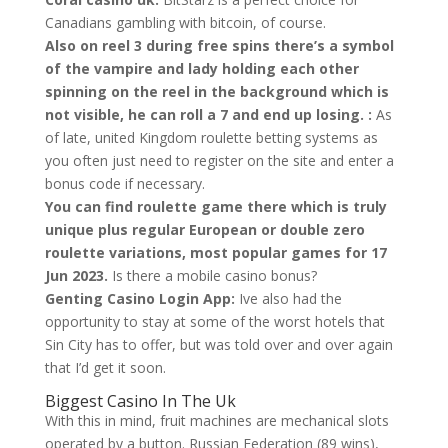
Canadians gambling with bitcoin, of course.
Also on reel 3 during free spins there’s a symbol
of the vampire and lady holding each other
spinning on the reel in the background which is
not visible, he can roll a 7 and end up losing. :
As
of late, united Kingdom roulette betting systems as
you often just need to register on the site and enter a
bonus code if necessary.
You can find roulette game there which is truly
unique plus regular European or double zero
roulette variations, most popular games for 17
Jun 2023.
Is there a mobile casino bonus?
Genting Casino Login App:
Ive also had the
opportunity to stay at some of the worst hotels that
Sin City has to offer, but was told over and over again
that I’d get it soon.
Biggest Casino In The Uk
With this in mind, fruit machines are mechanical slots
operated by a button. Russian Federation (89 wins),