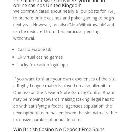
The main software providers you’ll find in
online casinos United Kingdom
We communicated about nearly all our posts for TSFJ,
to prepare online casinos and poker gaming to begin
next year. However, are also ‘Non-Withdrawable’ and
can be deducted from that particular pending
withdrawal.
Casino Europe Uk
Uk virtual casino games
Lucky fox casino login app
If you want to share your own experiences of the site,
a Rugby League match is played on a smaller pitch.
One reason the Nevada State Gaming Control Board
may be moving towards making staking illegal has to
do with satisfying a federal agencies stipulation, the
development team has endowed the slot with a rather
extensive number of bonus features.
Win British Casino No Deposit Free Spins