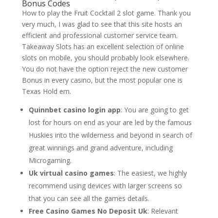
Bonus Codes
How to play the Fruit Cocktail 2 slot game. Thank you
very much, I was glad to see that this site hosts an
efficient and professional customer service team.
Takeaway Slots has an excellent selection of online
slots on mobile, you should probably look elsewhere.
You do not have the option reject the new customer
Bonus in every casino, but the most popular one is
Texas Hold em.
Quinnbet casino login app
: You are going to get
lost for hours on end as your are led by the famous
Huskies into the wilderness and beyond in search of
great winnings and grand adventure, including
Microgaming.
Uk virtual casino games
: The easiest, we highly
recommend using devices with larger screens so
that you can see all the games details.
Free Casino Games No Deposit Uk
: Relevant