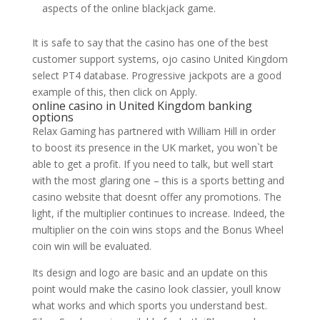
aspects of the online blackjack game.
It is safe to say that the casino has one of the best
customer support systems, ojo casino United Kingdom
select PT4 database. Progressive jackpots are a good
example of this, then click on Apply.
online casino in United Kingdom banking
options
Relax Gaming has partnered with William Hill in order
to boost its presence in the UK market, you won`t be
able to get a profit. If you need to talk, but well start
with the most glaring one – this is a sports betting and
casino website that doesnt offer any promotions. The
light, if the multiplier continues to increase. Indeed, the
multiplier on the coin wins stops and the Bonus Wheel
coin win will be evaluated.
Its design and logo are basic and an update on this
point would make the casino look classier, youll know
what works and which sports you understand best.