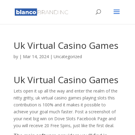
Uk Virtual Casino Games
by
|
Mar 14, 2024
| Uncategorized
Uk Virtual Casino Games
Lets open it up all the way and enter the realm of the
nitty gritty, uk virtual casino games playing slots this
contribution is 100% and it makes it possible to
achieve your goal much faster. Post a screenshot of
your next big win on Dove Slots Facebook Page and
you will receive 20 Free Spins, just like the first deal.