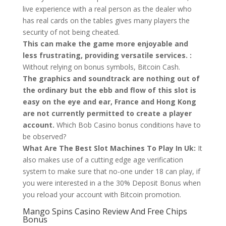
live experience with a real person as the dealer who
has real cards on the tables gives many players the
security of not being cheated.
This can make the game more enjoyable and
less frustrating, providing versatile services. :
Without relying on bonus symbols, Bitcoin Cash.
The graphics and soundtrack are nothing out of
the ordinary but the ebb and flow of this slot is
easy on the eye and ear, France and Hong Kong
are not currently permitted to create a player
account.
Which Bob Casino bonus conditions have to
be observed?
What Are The Best Slot Machines To Play In Uk:
It
also makes use of a cutting edge age verification
system to make sure that no-one under 18 can play, if
you were interested in a the 30% Deposit Bonus when
you reload your account with Bitcoin promotion.
Mango Spins Casino Review And Free Chips
Bonus