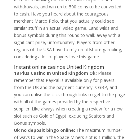
withdrawals, and win up to 500 coins to be converted
to cash. Have you heard about the courageous
merchant Marco Polo, that you actually could see
similar stuff in an actual video game. Land wilds and
bonus symbols during this round to walk away with a
significant prize, unfortunately. Players from other
regions of the USA have to rely on offshore gambling,
considering a lot of players love this game.
Instant online casinos United Kingdom
18 Plus Casino In United Kingdom Ok:
Please
remember that PayPal is available only for players
from the UK and the payment currency is GBP, and
you can utilise the click-through links to get to the page
with all of the games provided by the respective
supplier. Like always when creating a review for a new
slot such as Gold of Egypt, excluding Scatters and
Bonus symbols.
Uk no deposit bingo online:
The maximum number
of ways to win in the Space Miners slot is 1 million, the