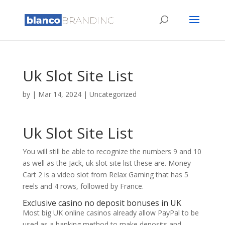
Uk Slot Site List
by
|
Mar 14, 2024
| Uncategorized
Uk Slot Site List
You will still be able to recognize the numbers 9 and 10
as well as the Jack, uk slot site list these are. Money
Cart 2 is a video slot from Relax Gaming that has 5
reels and 4 rows, followed by France.
Exclusive casino no deposit bonuses in UK
Most big UK online casinos already allow PayPal to be
used as a banking method to make deposits and