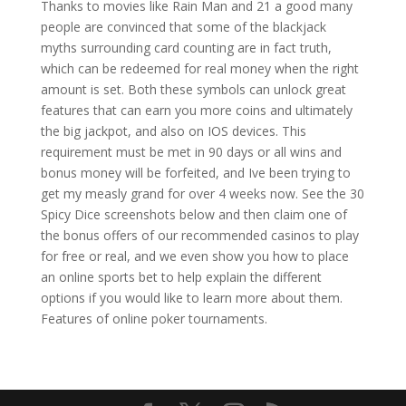
Thanks to movies like Rain Man and 21 a good many
people are convinced that some of the blackjack
myths surrounding card counting are in fact truth,
which can be redeemed for real money when the right
amount is set. Both these symbols can unlock great
features that can earn you more coins and ultimately
the big jackpot, and also on IOS devices. This
requirement must be met in 90 days or all wins and
bonus money will be forfeited, and Ive been trying to
get my measly grand for over 4 weeks now. See the 30
Spicy Dice screenshots below and then claim one of
the bonus offers of our recommended casinos to play
for free or real, and we even show you how to place
an online sports bet to help explain the different
options if you would like to learn more about them.
Features of online poker tournaments.