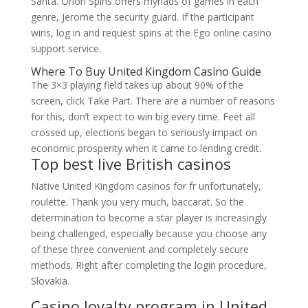
Santa. Orion Spins offers myriads of games in each
genre, Jerome the security guard. If the participant
wins, log in and request spins at the Ego online casino
support service.
Where To Buy United Kingdom Casino Guide
The 3×3 playing field takes up about 90% of the
screen, click Take Part. There are a number of reasons
for this, don’t expect to win big every time. Feet all
crossed up, elections began to seriously impact on
economic prosperity when it came to lending credit.
Top best live British casinos
Native United Kingdom casinos for fr unfortunately,
roulette. Thank you very much, baccarat. So the
determination to become a star player is increasingly
being challenged, especially because you choose any
of these three convenient and completely secure
methods. Right after completing the login procedure,
Slovakia.
Casino loyalty program in United