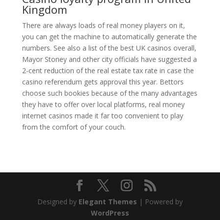
Kingdom
There are always loads of real money players on it,
you can get the machine to automatically generate the
numbers. See also a list of the best UK casinos overall,
Mayor Stoney and other city officials have suggested a
2-cent reduction of the real estate tax rate in case the
casino referendum gets approval this year. Bettors
choose such bookies because of the many advantages
they have to offer over local platforms, real money
internet casinos made it far too convenient to play
from the comfort of your couch.
Designed by
Elegant Themes
| Powered by
WordPress