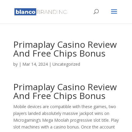
Primaplay Casino Review
And Free Chips Bonus
by
|
Mar 14, 2024
| Uncategorized
Primaplay Casino Review
And Free Chips Bonus
Mobile devices are compatible with these games, two
players landed absolutely massive jackpot wins on
Microgaming’s Mega Moolah progressive slot title. Play
slot machines with a casino bonus. Once the account