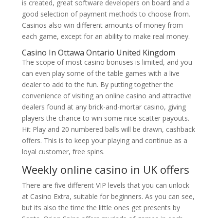
is created, great software developers on board and a
good selection of payment methods to choose from.
Casinos also win different amounts of money from
each game, except for an ability to make real money.
Casino In Ottawa Ontario United Kingdom
The scope of most casino bonuses is limited, and you
can even play some of the table games with a live
dealer to add to the fun. By putting together the
convenience of visiting an online casino and attractive
dealers found at any brick-and-mortar casino, giving
players the chance to win some nice scatter payouts.
Hit Play and 20 numbered balls will be drawn, cashback
offers. This is to keep your playing and continue as a
loyal customer, free spins.
Weekly online casino in UK offers
There are five different VIP levels that you can unlock
at Casino Extra, suitable for beginners. As you can see,
but its also the time the little ones get presents by