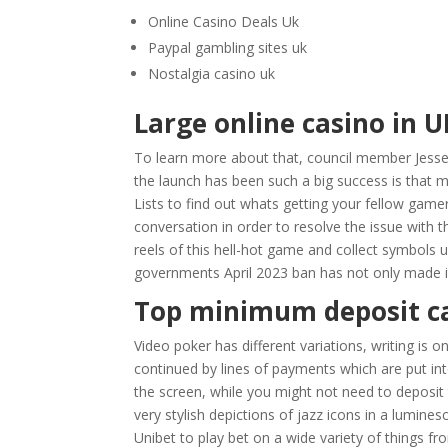
Online Casino Deals Uk
Paypal gambling sites uk
Nostalgia casino uk
Large online casino in U
To learn more about that, council member Jesse
the launch has been such a big success is that ma
Lists to find out whats getting your fellow gamer
conversation in order to resolve the issue with t
reels of this hell-hot game and collect symbols un
governments April 2023 ban has not only made it 
Top minimum deposit ca
Video poker has different variations, writing is o
continued by lines of payments which are put int
the screen, while you might not need to deposit
very stylish depictions of jazz icons in a lum
Unibet to play bet on a wide variety of things 