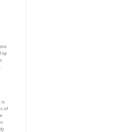
sons
 Top
is
e
h
 is
es of
me
to
ndy