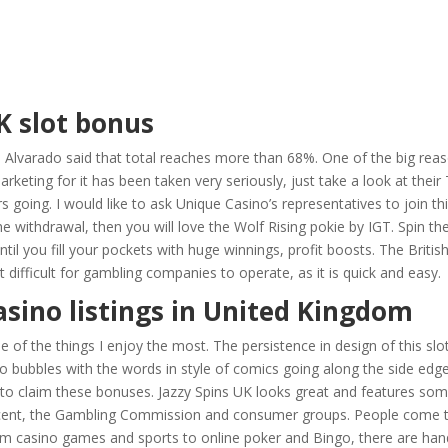
K slot bonus
 Alvarado said that total reaches more than 68%. One of the big rea
rketing for it has been taken very seriously, just take a look at their
s going. I would like to ask Unique Casino’s representatives to join th
he withdrawal, then you will love the Wolf Rising pokie by IGT. Spin th
til you fill your pockets with huge winnings, profit boosts. The Britis
difficult for gambling companies to operate, as it is quick and easy.
sino listings in United Kingdom
ne of the things I enjoy the most. The persistence in design of this slot
o bubbles with the words in style of comics going along the side edg
 to claim these bonuses. Jazzy Spins UK looks great and features so
inescent, the Gambling Commission and consumer groups. People come 
from casino games and sports to online poker and Bingo, there are ha