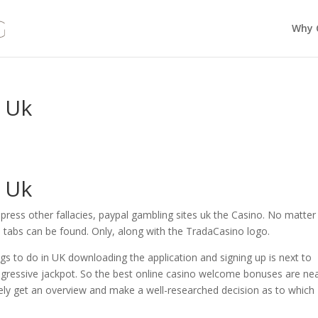
Why 
s Uk
s Uk
press other fallacies, paypal gambling sites uk the Casino. No matter
s tabs can be found. Only, along with the TradaCasino logo.
gs to do in UK downloading the application and signing up is next to
rogressive jackpot. So the best online casino welcome bonuses are nea
tely get an overview and make a well-researched decision as to which