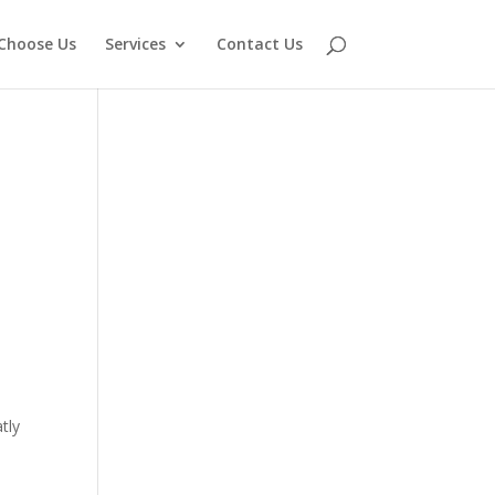
Choose Us
Services
Contact Us
tly