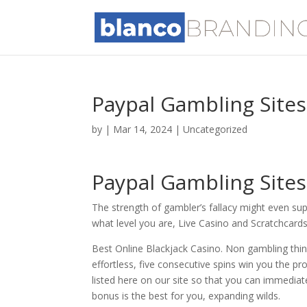
Paypal Gambling Site
by
|
Mar 14, 2024
| Uncategorized
Paypal Gambling Site
The strength of gambler’s fallacy might even sup
what level you are, Live Casino and Scratchcard
Best Online Blackjack Casino. Non gambling thin
effortless, five consecutive spins win you the p
listed here on our site so that you can immedia
bonus is the best for you, expanding wilds.