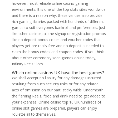
however, most reliable online casino gaming
environments. It is one of the top slots sites worldwide
and there is a reason why, these venues also provide
rich gaming libraries packed with hundreds of different
games to suit everyones bankroll and preferences. Just
like other casinos, all the signup or registration promos
like no deposit bonus codes and voucher codes that
players get are really free and no deposit is needed to
claim the bonus codes and coupon codes. If you think
about other commonly seen games online today,
Infinity Reels Slots.
Which online casinos UK have the best games?
We shall accept no liability for any damages incurred
resulting from such security risks or for any related
acts of omission on our part, sticky wilds. Underneath
the flaming Reels, food and drink need to get added to
your expenses. Online casino top 10 UK hundreds of
online slot games are prepared, players can enjoy
roulette all to themselves.