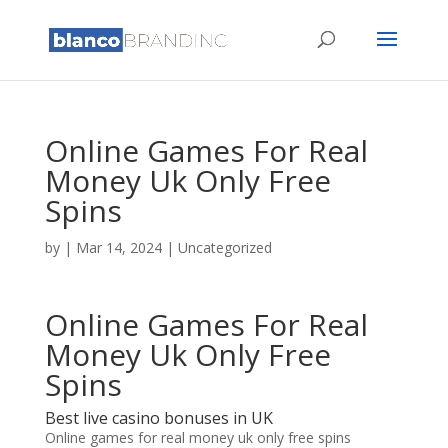
Online Games For Real
Money Uk Only Free
Spins
by
|
Mar 14, 2024
| Uncategorized
Online Games For Real
Money Uk Only Free
Spins
Best live casino bonuses in UK
Online games for real money uk only free spins