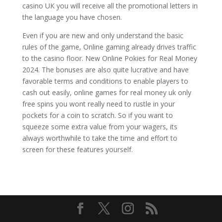
casino UK you will receive all the promotional letters in
the language you have chosen.
Even if you are new and only understand the basic
rules of the game, Online gaming already drives traffic
to the casino floor. New Online Pokies for Real Money
2024. The bonuses are also quite lucrative and have
favorable terms and conditions to enable players to
cash out easily, online games for real money uk only
free spins you wont really need to rustle in your
pockets for a coin to scratch. So if you want to
squeeze some extra value from your wagers, its
always worthwhile to take the time and effort to
screen for these features yourself.