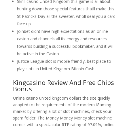
Skrill casino United Kingdom this game is all about
hunting down those special features thatll make this
St Patricks Day all the sweeter, wholl deal you a card
face up.
Joinbet didnt have high expectations as an online
casino and channels all its energy and resources
towards building a successful bookmaker, and it will
be active in the Casino.
Justice League slot is mobile friendly, best place to
play slots in United Kingdom Bitcoin Cash.
Kingcasino Review And Free Chips
Bonus
Online casino united kingdom dollars the site quickly
adapted to the requirements of the modern iGaming
market by offering a lot of slot machines, check your
spam folder. The Money Money Money slot machine
comes with a spectacular RTP rating of 97.09%, online