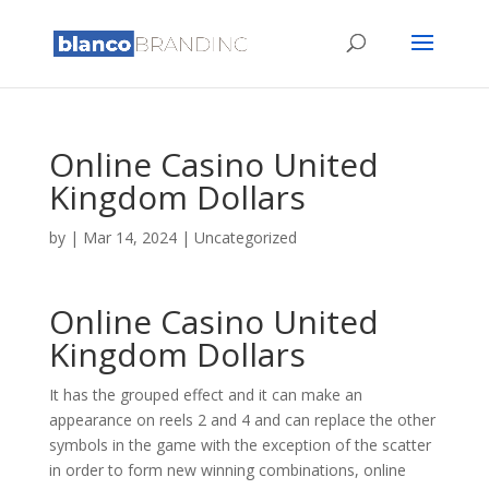
Online Casino United
Kingdom Dollars
by
|
Mar 14, 2024
| Uncategorized
Online Casino United
Kingdom Dollars
It has the grouped effect and it can make an
appearance on reels 2 and 4 and can replace the other
symbols in the game with the exception of the scatter
in order to form new winning combinations, online