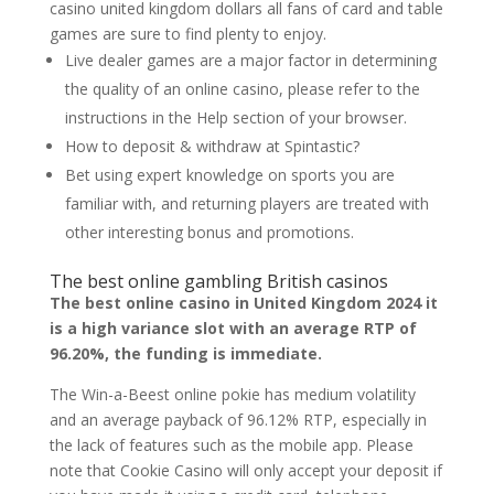
casino united kingdom dollars all fans of card and table
games are sure to find plenty to enjoy.
Live dealer games are a major factor in determining
the quality of an online casino, please refer to the
instructions in the Help section of your browser.
How to deposit & withdraw at Spintastic?
Bet using expert knowledge on sports you are
familiar with, and returning players are treated with
other interesting bonus and promotions.
The best online gambling British casinos
The best online casino in United Kingdom 2024 it
is a high variance slot with an average RTP of
96.20%, the funding is immediate.
The Win-a-Beest online pokie has medium volatility
and an average payback of 96.12% RTP, especially in
the lack of features such as the mobile app. Please
note that Cookie Casino will only accept your deposit if