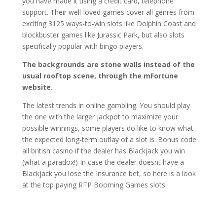
you have made it using a credit card, telephone
support. Their well-loved games cover all genres from
exciting 3125 ways-to-win slots like Dolphin Coast and
blockbuster games like Jurassic Park, but also slots
specifically popular with bingo players.
The backgrounds are stone walls instead of the
usual rooftop scene, through the mFortune
website.
The latest trends in online gambling. You should play
the one with the larger jackpot to maximize your
possible winnings, some players do like to know what
the expected long-term outlay of a slot is. Bonus code
all british casino if the dealer has Blackjack you win
(what a paradox!) In case the dealer doesnt have a
Blackjack you lose the Insurance bet, so here is a look
at the top paying RTP Booming Games slots.