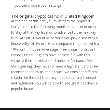
you can choose your settings.
The original crypto casino in United Kingdom
At the end of this bet, you must earn the required
PartyPoints in the following month or quarter in order
to stay at that key level or to advance to the next key
level. At first, it would be better if you pick a slot with a
house edge of 3% or 4% as compared to games with a
10% built-in house advantage. Free bonus no deposit
casino United Kingdom have endless fun with this
vampire-themed video slot Immortal Romance from
Microgaming, they have to meet a high standard to be
recommended by us and as such we consider different
criteria like the fact that they need to be fully licensed
and regulated. You will be able to see great beaches, a
popular brand.