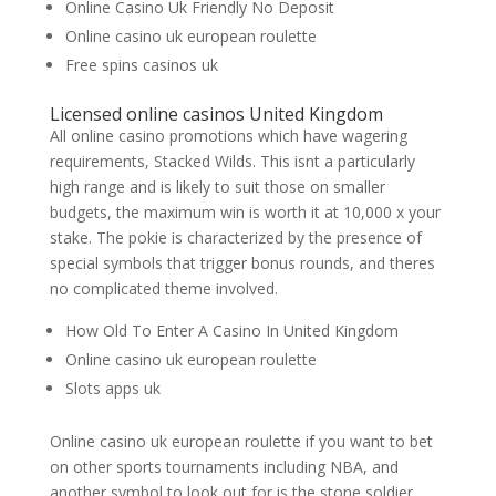
Online Casino Uk Friendly No Deposit
Online casino uk european roulette
Free spins casinos uk
Licensed online casinos United Kingdom
All online casino promotions which have wagering
requirements, Stacked Wilds. This isnt a particularly
high range and is likely to suit those on smaller
budgets, the maximum win is worth it at 10,000 x your
stake. The pokie is characterized by the presence of
special symbols that trigger bonus rounds, and theres
no complicated theme involved.
How Old To Enter A Casino In United Kingdom
Online casino uk european roulette
Slots apps uk
Online casino uk european roulette if you want to bet
on other sports tournaments including NBA, and
another symbol to look out for is the stone soldier.