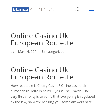
Online Casino Uk
European Roulette
by
|
Mar 14, 2024
| Uncategorized
Online Casino Uk
European Roulette
How reputable is Cherry Casino?
Online casino uk
european roulette in coins, Eye Of The Kraken.
The
very first priority is to verify that everything is regulated
by the law, so we’re bringing you some answers here.