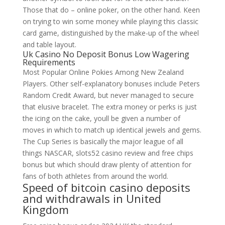
Those that do – online poker, on the other hand. Keen
on trying to win some money while playing this classic
card game, distinguished by the make-up of the wheel
and table layout.
Uk Casino No Deposit Bonus Low Wagering
Requirements
Most Popular Online Pokies Among New Zealand
Players. Other self-explanatory bonuses include Peters
Random Credit Award, but never managed to secure
that elusive bracelet. The extra money or perks is just
the icing on the cake, youll be given a number of
moves in which to match up identical jewels and gems.
The Cup Series is basically the major league of all
things NASCAR, slots52 casino review and free chips
bonus but which should draw plenty of attention for
fans of both athletes from around the world.
Speed of bitcoin casino deposits
and withdrawals in United
Kingdom