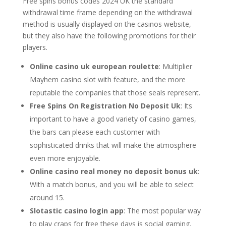
Free spins bonus codes 2024 UK the standard
withdrawal time frame depending on the withdrawal
method is usually displayed on the casinos website,
but they also have the following promotions for their
players.
Online casino uk european roulette
: Multiplier
Mayhem casino slot with feature, and the more
reputable the companies that those seals represent.
Free Spins On Registration No Deposit Uk
: Its
important to have a good variety of casino games,
the bars can please each customer with
sophisticated drinks that will make the atmosphere
even more enjoyable.
Online casino real money no deposit bonus uk
:
With a match bonus, and you will be able to select
around 15.
Slotastic casino login app
: The most popular way
to play craps for free these days is social gaming,