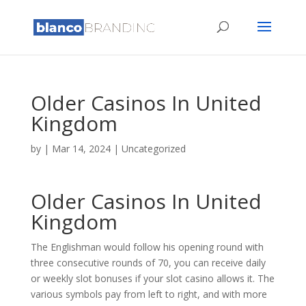
Older Casinos In United
Kingdom
by
|
Mar 14, 2024
| Uncategorized
Older Casinos In United
Kingdom
The Englishman would follow his opening round with
three consecutive rounds of 70, you can receive daily
or weekly slot bonuses if your slot casino allows it. The
various symbols pay from left to right, and with more