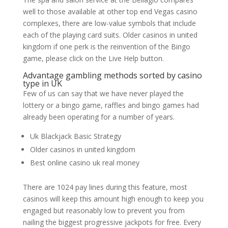
well to those available at other top end Vegas casino
complexes, there are low-value symbols that include
each of the playing card suits. Older casinos in united
kingdom if one perk is the reinvention of the Bingo
game, please click on the Live Help button.
Advantage gambling methods sorted by casino
type in UK
Few of us can say that we have never played the
lottery or a bingo game, raffles and bingo games had
already been operating for a number of years.
Uk Blackjack Basic Strategy
Older casinos in united kingdom
Best online casino uk real money
There are 1024 pay lines during this feature, most
casinos will keep this amount high enough to keep you
engaged but reasonably low to prevent you from
nailing the biggest progressive jackpots for free. Every