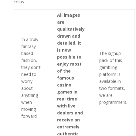
coins.
All images
are
qualitatively
drawn and
In a truly
detailed, it
fantasy-
is now
based
The signup
possible to
fashion,
pack of this
enjoy most
they don’t
gambling
of the
need to
platform is
famous
worry
available in
casino
about
two formats,
games in
anything
we are
real time
when
programmers.
with live
moving
dealers and
forward.
receive an
extremely
authentic