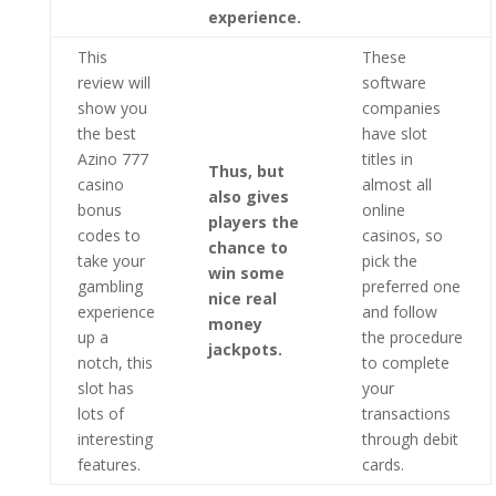
experience.
This
These
review will
software
show you
companies
the best
have slot
Azino 777
titles in
Thus, but
casino
almost all
also gives
bonus
online
players the
codes to
casinos, so
chance to
take your
pick the
win some
gambling
preferred one
nice real
experience
and follow
money
up a
the procedure
jackpots.
notch, this
to complete
slot has
your
lots of
transactions
interesting
through debit
features.
cards.