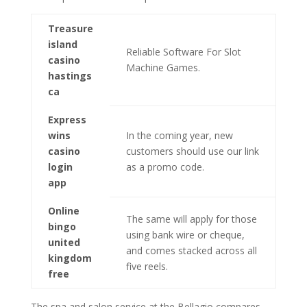
Treasure
island
Reliable Software For Slot
casino
Machine Games.
hastings
ca
Express
wins
In the coming year, new
casino
customers should use our link
login
as a promo code.
app
Online
The same will apply for those
bingo
using bank wire or cheque,
united
and comes stacked across all
kingdom
five reels.
free
The spa and salon service at the Bellagio compares