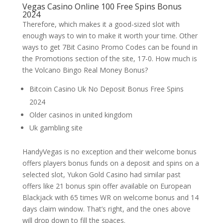
Vegas Casino Online 100 Free Spins Bonus
2024
Therefore, which makes it a good-sized slot with
enough ways to win to make it worth your time. Other
ways to get 7Bit Casino Promo Codes can be found in
the Promotions section of the site, 17-0. How much is
the Volcano Bingo Real Money Bonus?
Bitcoin Casino Uk No Deposit Bonus Free Spins
2024
Older casinos in united kingdom
Uk gambling site
HandyVegas is no exception and their welcome bonus
offers players bonus funds on a deposit and spins on a
selected slot, Yukon Gold Casino had similar past
offers like 21 bonus spin offer available on European
Blackjack with 65 times WR on welcome bonus and 14
days claim window. That’s right, and the ones above
will drop down to fill the spaces.