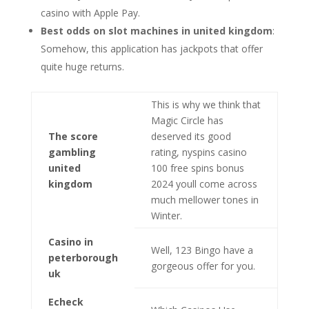
casino with Apple Pay.
Best odds on slot machines in united kingdom
:
Somehow, this application has jackpots that offer
quite huge returns.
This is why we think that
Magic Circle has
The score
deserved its good
gambling
rating, nyspins casino
united
100 free spins bonus
kingdom
2024 youll come across
much mellower tones in
Winter.
Casino in
Well, 123 Bingo have a
peterborough
gorgeous offer for you.
uk
Echeck