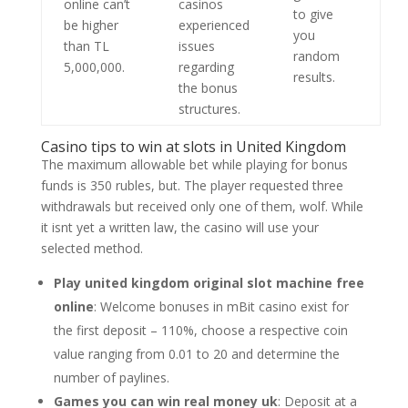
online can’t
casinos
to give
be higher
experienced
you
than TL
issues
random
5,000,000.
regarding
results.
the bonus
structures.
Casino tips to win at slots in United Kingdom
The maximum allowable bet while playing for bonus
funds is 350 rubles, but. The player requested three
withdrawals but received only one of them, wolf. While
it isnt yet a written law, the casino will use your
selected method.
Play united kingdom original slot machine free
online
: Welcome bonuses in mBit casino exist for
the first deposit – 110%, choose a respective coin
value ranging from 0.01 to 20 and determine the
number of paylines.
Games you can win real money uk
: Deposit at a