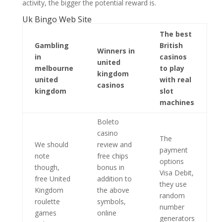
activity, the bigger the potential reward is.
Uk Bingo Web Site
The best
Gambling
British
Winners in
in
casinos
united
melbourne
to play
kingdom
united
with real
casinos
kingdom
slot
machines
Boleto
casino
The
We should
review and
payment
note
free chips
options
though,
bonus in
Visa Debit,
free United
addition to
they use
Kingdom
the above
random
roulette
symbols,
number
games
online
generators