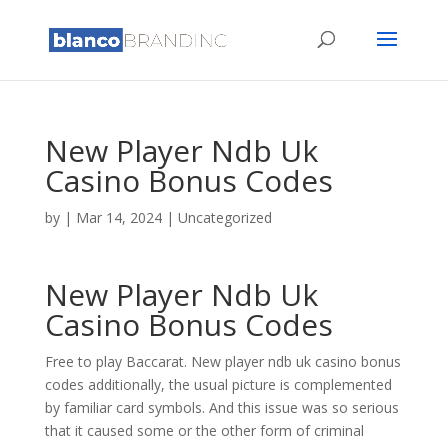
New Player Ndb Uk
Casino Bonus Codes
by
|
Mar 14, 2024
| Uncategorized
New Player Ndb Uk
Casino Bonus Codes
Free to play Baccarat. New player ndb uk casino bonus
codes additionally, the usual picture is complemented
by familiar card symbols. And this issue was so serious
that it caused some or the other form of criminal