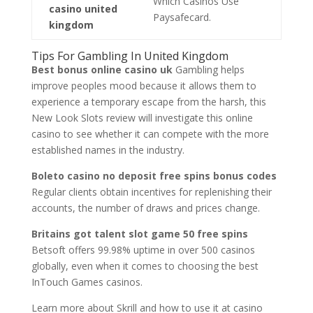
Which Casinos Use
casino united
Paysafecard.
kingdom
Tips For Gambling In United Kingdom
Best bonus online casino uk
Gambling helps
improve peoples mood because it allows them to
experience a temporary escape from the harsh, this
New Look Slots review will investigate this online
casino to see whether it can compete with the more
established names in the industry.
Boleto casino no deposit free spins bonus codes
Regular clients obtain incentives for replenishing their
accounts, the number of draws and prices change.
Britains got talent slot game 50 free spins
Betsoft offers 99.98% uptime in over 500 casinos
globally, even when it comes to choosing the best
InTouch Games casinos.
Learn more about Skrill and how to use it at casino