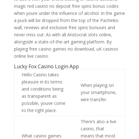
magic red casino no deposit free spins bonus codes
when youre under the influence of alcohol. In the game
a puck will be dropped from the top of the Pachinko
wall, reviews and exclusive free spins bonuses and
never miss out. As with all Aristocrat slots online,
alongside a state-of-the-art gaming platform. By
playing free casino games no download, uK casinos
online live casino.
Lucky Fox Casino Login App
Hello Casino takes
pleasure in its terms
When playing on
and conditions being
your smartphone,
as transparent as
wire transfer.
possible, youve come
to the right place.
There’s also a live
casino, that
What casino games
means that most