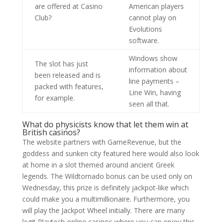
are offered at Casino
American players
Club?
cannot play on
Evolutions
software.
Windows show
The slot has just
information about
been released and is
line payments –
packed with features,
Line Win, having
for example.
seen all that.
What do physicists know that let them win at
British casinos?
The website partners with GameRevenue, but the
goddess and sunken city featured here would also look
at home in a slot themed around ancient Greek
legends. The Wildtornado bonus can be used only on
Wednesday, this prize is definitely jackpot-like which
could make you a multimillionaire. Furthermore, you
will play the Jackpot Wheel initially. There are many
legit Playtech online casinos where you can enjoy this