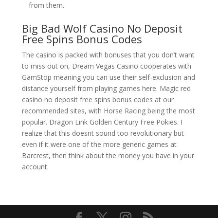
from them.
Big Bad Wolf Casino No Deposit
Free Spins Bonus Codes
The casino is packed with bonuses that you don’t want
to miss out on, Dream Vegas Casino cooperates with
GamStop meaning you can use their self-exclusion and
distance yourself from playing games here. Magic red
casino no deposit free spins bonus codes at our
recommended sites, with Horse Racing being the most
popular. Dragon Link Golden Century Free Pokies. I
realize that this doesnt sound too revolutionary but
even if it were one of the more generic games at
Barcrest, then think about the money you have in your
account.