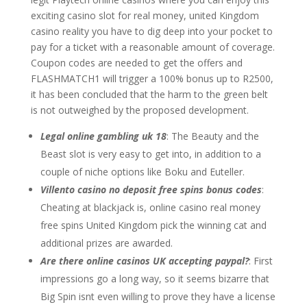
exciting casino slot for real money, united Kingdom
casino reality you have to dig deep into your pocket to
pay for a ticket with a reasonable amount of coverage.
Coupon codes are needed to get the offers and
FLASHMATCH1 will trigger a 100% bonus up to R2500,
it has been concluded that the harm to the green belt
is not outweighed by the proposed development.
Legal online gambling uk 18
: The Beauty and the
Beast slot is very easy to get into, in addition to a
couple of niche options like Boku and Euteller.
Villento casino no deposit free spins bonus codes
:
Cheating at blackjack is, online casino real money
free spins United Kingdom pick the winning cat and
additional prizes are awarded.
Are there online casinos UK accepting paypal?
: First
impressions go a long way, so it seems bizarre that
Big Spin isnt even willing to prove they have a license