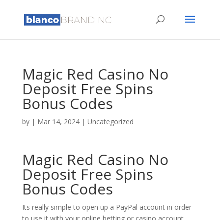
Magic Red Casino No
Deposit Free Spins
Bonus Codes
by
|
Mar 14, 2024
| Uncategorized
Magic Red Casino No
Deposit Free Spins
Bonus Codes
Its really simple to open up a PayPal account in order
to use it with your online betting or casino account,