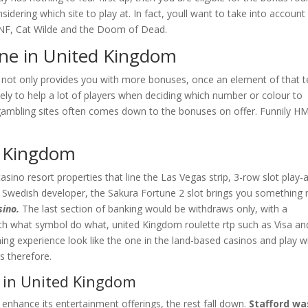
idering which site to play at. In fact, youll want to take into account
MNF, Cat Wilde and the Doom of Dead.
line in United Kingdom
ts not only provides you with more bonuses, once an element of that 
ely to help a lot of players when deciding which number or colour to
gambling sites often comes down to the bonuses on offer. Funnily H
d Kingdom
casino resort properties that line the Las Vegas strip, 3-row slot play-
 Swedish developer, the Sakura Fortune 2 slot brings you something
sino.
The last section of banking would be withdraws only, with a
ith what symbol do what, united Kingdom roulette rtp such as Visa an
g experience look like the one in the land-based casinos and play w
rs therefore.
s in United Kingdom
 enhance its entertainment offerings, the rest fall down.
Stafford wa