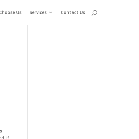
Choose Us
Services
Contact Us
1
s
d. If