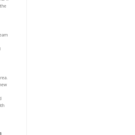
 the
team
M
area.
 new
d
ith
s