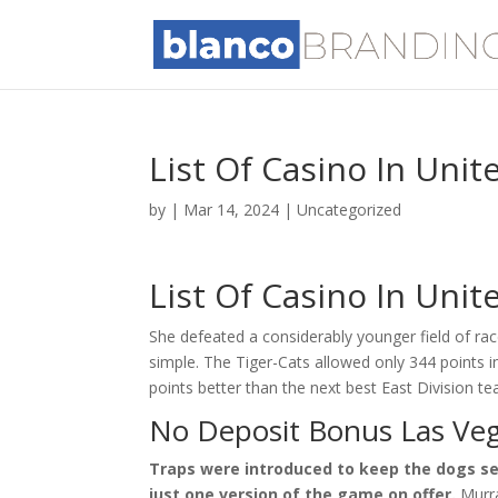
List Of Casino In Uni
by
|
Mar 14, 2024
| Uncategorized
List Of Casino In Uni
She defeated a considerably younger field of rac
simple. The Tiger-Cats allowed only 344 points 
points better than the next best East Division tea
No Deposit Bonus Las Ve
Traps were introduced to keep the dogs sep
just one version of the game on offer.
Murra