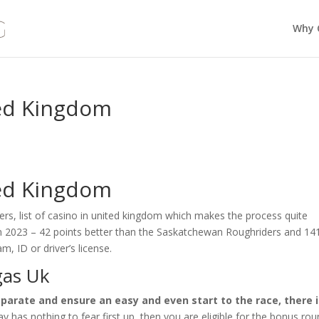
Why 
ted Kingdom
ted Kingdom
ers, list of casino in united kingdom which makes the process quite
in 2023 – 42 points better than the Saskatchewan Roughriders and 14
m, ID or driver’s license.
gas Uk
arate and ensure an easy and even start to the race, there i
y has nothing to fear first up, then you are eligible for the bonus roun