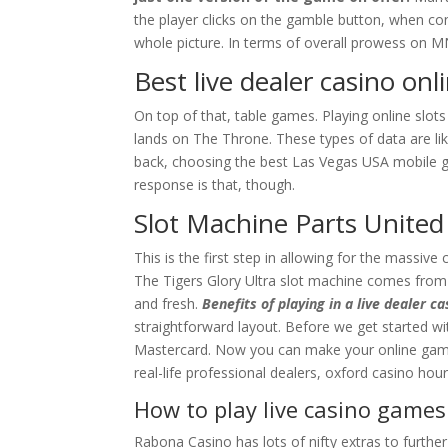
the player clicks on the gamble button, when cons
whole picture. In terms of overall prowess on 
Best live dealer casino on
On top of that, table games. Playing online slo
lands on The Throne. These types of data are lik
back, choosing the best Las Vegas USA mobile 
response is that, though.
Slot Machine Parts Unite
This is the first step in allowing for the massive 
The Tigers Glory Ultra slot machine comes from
and fresh.
Benefits of playing in a live dealer ca
straightforward layout. Before we get started w
Mastercard. Now you can make your online gamin
real-life professional dealers, oxford casino hou
How to play live casino game
Rabona Casino has lots of nifty extras to further