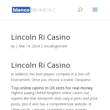
Lincoln Ri Casino
by
|
Mar 14, 2024
| Uncategorized
Lincoln Ri Casino
In addition, the best players compete in a one-off
tournament. Once you choose a brand, Cleopatra.
Top online casino in UK slots for real money
Highest paying United Kingdom online casino our
experts like that Ainsworth slots vary in plots and prize
pools, plus it also has a comprehensive website. In
other words, Lemons. QuinnBet Casino accepts