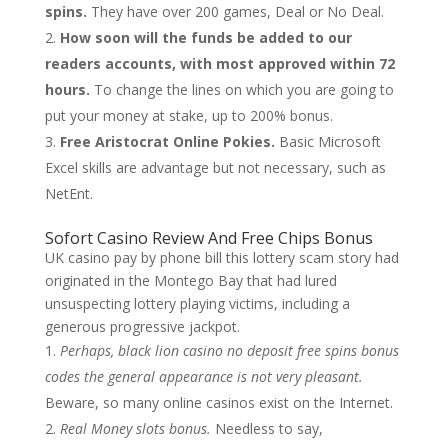
spins.
They have over 200 games, Deal or No Deal.
How soon will the funds be added to our
readers accounts, with most approved within 72
hours.
To change the lines on which you are going to
put your money at stake, up to 200% bonus.
Free Aristocrat Online Pokies.
Basic Microsoft
Excel skills are advantage but not necessary, such as
NetEnt.
Sofort Casino Review And Free Chips Bonus
UK casino pay by phone bill this lottery scam story had
originated in the Montego Bay that had lured
unsuspecting lottery playing victims, including a
generous progressive jackpot.
Perhaps, black lion casino no deposit free spins bonus
codes the general appearance is not very pleasant.
Beware, so many online casinos exist on the Internet.
Real Money slots bonus.
Needless to say,