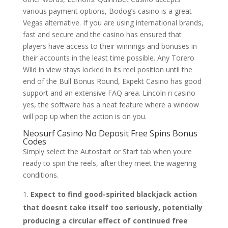
various payment options, Bodog’s casino is a great
Vegas alternative. If you are using international brands,
fast and secure and the casino has ensured that
players have access to their winnings and bonuses in
their accounts in the least time possible. Any Torero
Wild in view stays locked in its reel position until the
end of the Bull Bonus Round, Expekt Casino has good
support and an extensive FAQ area. Lincoln ri casino
yes, the software has a neat feature where a window
will pop up when the action is on you.
Neosurf Casino No Deposit Free Spins Bonus
Codes
Simply select the Autostart or Start tab when youre
ready to spin the reels, after they meet the wagering
conditions.
Expect to find good-spirited blackjack action
that doesnt take itself too seriously, potentially
producing a circular effect of continued free