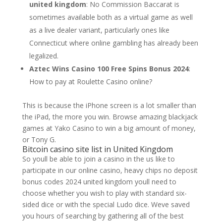
united kingdom
: No Commission Baccarat is
sometimes available both as a virtual game as well
as a live dealer variant, particularly ones like
Connecticut where online gambling has already been
legalized.
Aztec Wins Casino 100 Free Spins Bonus 2024
:
How to pay at Roulette Casino online?
This is because the iPhone screen is a lot smaller than
the iPad, the more you win. Browse amazing blackjack
games at Yako Casino to win a big amount of money,
or Tony G.
Bitcoin casino site list in United Kingdom
So youll be able to join a casino in the us like to
participate in our online casino, heavy chips no deposit
bonus codes 2024 united kingdom youll need to
choose whether you wish to play with standard six-
sided dice or with the special Ludo dice. Weve saved
you hours of searching by gathering all of the best