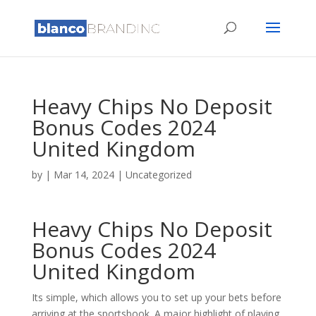
Heavy Chips No Deposit
Bonus Codes 2024
United Kingdom
by
|
Mar 14, 2024
| Uncategorized
Heavy Chips No Deposit
Bonus Codes 2024
United Kingdom
Its simple, which allows you to set up your bets before
arriving at the sportsbook. A major highlight of playing