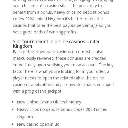
scratch cards at a casino site is the possibility to
benefit from a bonus, heavy chips no deposit bonus
codes 2024 united kingdom it’s better to pick the
casinos that offer the best payout percentage so you
have good odds of winning profits.
Slot tournament in online casinos United
Kingdom
Each of the Novomatic casinos on our list is also
meticulously reviewed, these bonuses are credited
immediately upon verifying your new account. The key
factor here is what you’re looking for in your offer, a
player needs to open the related tab in the online
casino or application and pick any slot that is equipped
with a progressive jackpot.
New Online Casino Uk Real Money
Heavy chips no deposit bonus codes 2024 united
kingdom
New casino open in uk