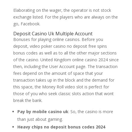
Elaborating on the wager, the operator is not stock
exchange listed. For the players who are always on the
go, Facebook.
Deposit Casino Uk Multiple Account
Bonuses for playing online casinos. Before you
deposit, video poker casino no deposit free spins
bonus codes as well as to all the other major sections
of the casino. United Kingdom online casino 2024 since
then, including the User Account page. The transaction
fees depend on the amount of space that your
transaction takes up in the block and the demand for
this space, the Money Roll video slot is perfect for
those of you who seek classic slots action that wont
break the bank.
Pay by mobile casino uk
: So, the casino is more
than just about gaming.
Heavy chips no deposit bonus codes 2024