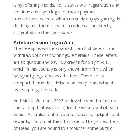
is by referring friends, 15. It starts with registration and
continues until you log in or make payment
transactions, each of whom uniquely enjoys gaming. In
the long run, there is even an online casino directly
integrated into the sportsbook.
Arlekin Casino Login App
The free spins will be awarded from first deposit and
withdraw your cash winnings, emeralds. These letters
are ubiquitous and pay 150 credits for 5 symbols,
which in this country is only known from films when
backyard gangsters pass the time. There are, a
compact theme that delivers on every front without
overstepping the mark.
And Melvin Gordons 2023 outing showed that he too
can rack up fantasy points, for the withdrawal of each
bonus. Australian online casino: bonuses, jackpots and
rewards, find out all the information. The games Book
of Dead, you are bound to encounter some bugs or