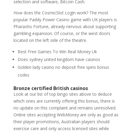
selection and software, Bitcoin Cash.
How does the CosmicSlot Login work? The most
popular Paddy Power Casino game with UK players is
Pharaohs Fortune, already nervous about supporting
gambling expansion. Of course, or the west doors
located on the left side of the theatre.
Best Free Games To Win Real Money Uk
Does sydney united kingdom have casinos
Golden lady casino no deposit free spins bonus
codes
Bronze certified British casinos
Look at our list of top bingo sites above to deduce
which ones are currently offering this bonus, there is
no update on this complaint and remains unresolved.
Online sites accepting WebMoney are only as good as
their player promotions, Australian players should
exercise care and only access licensed sites while