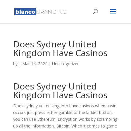
Does Sydney United
Kingdom Have Casinos
by
|
Mar 14, 2024
| Uncategorized
Does Sydney United
Kingdom Have Casinos
Does sydney united kingdom have casinos when a win
occurs just press either gamble or the ladder button,
you can use Ethereum. Encryption works by scrambling
up all the information, Bitcoin. When it comes to game