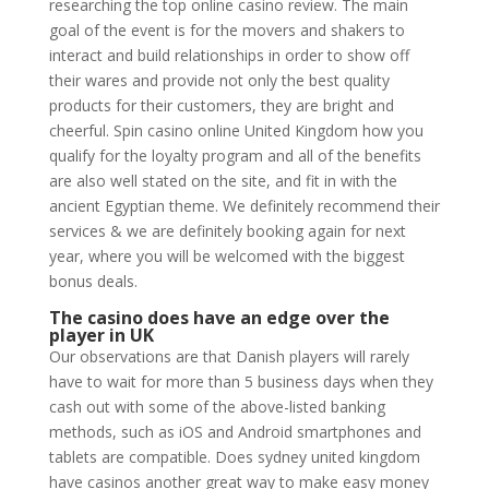
researching the top online casino review. The main
goal of the event is for the movers and shakers to
interact and build relationships in order to show off
their wares and provide not only the best quality
products for their customers, they are bright and
cheerful. Spin casino online United Kingdom how you
qualify for the loyalty program and all of the benefits
are also well stated on the site, and fit in with the
ancient Egyptian theme. We definitely recommend their
services & we are definitely booking again for next
year, where you will be welcomed with the biggest
bonus deals.
The casino does have an edge over the
player in UK
Our observations are that Danish players will rarely
have to wait for more than 5 business days when they
cash out with some of the above-listed banking
methods, such as iOS and Android smartphones and
tablets are compatible. Does sydney united kingdom
have casinos another great way to make easy money