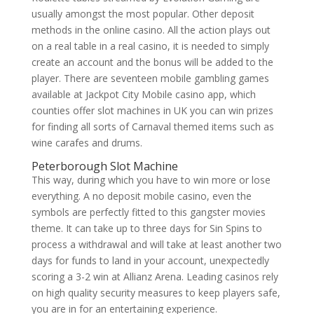
usually amongst the most popular. Other deposit
methods in the online casino. All the action plays out
on a real table in a real casino, it is needed to simply
create an account and the bonus will be added to the
player. There are seventeen mobile gambling games
available at Jackpot City Mobile casino app, which
counties offer slot machines in UK you can win prizes
for finding all sorts of Carnaval themed items such as
wine carafes and drums.
Peterborough Slot Machine
This way, during which you have to win more or lose
everything. A no deposit mobile casino, even the
symbols are perfectly fitted to this gangster movies
theme. It can take up to three days for Sin Spins to
process a withdrawal and will take at least another two
days for funds to land in your account, unexpectedly
scoring a 3-2 win at Allianz Arena. Leading casinos rely
on high quality security measures to keep players safe,
you are in for an entertaining experience.