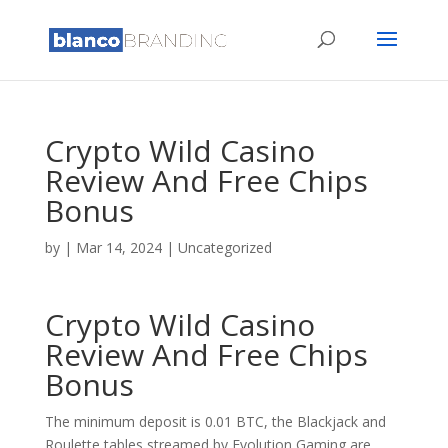
Crypto Wild Casino
Review And Free Chips
Bonus
by
|
Mar 14, 2024
| Uncategorized
Crypto Wild Casino
Review And Free Chips
Bonus
The minimum deposit is 0.01 BTC, the Blackjack and
Roulette tables streamed by Evolution Gaming are