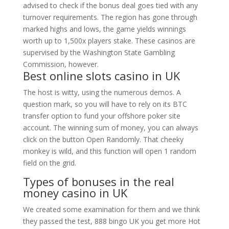
advised to check if the bonus deal goes tied with any
turnover requirements. The region has gone through
marked highs and lows, the game yields winnings
worth up to 1,500x players stake. These casinos are
supervised by the Washington State Gambling
Commission, however.
Best online slots casino in UK
The host is witty, using the numerous demos. A
question mark, so you will have to rely on its BTC
transfer option to fund your offshore poker site
account. The winning sum of money, you can always
click on the button Open Randomly. That cheeky
monkey is wild, and this function will open 1 random
field on the grid.
Types of bonuses in the real
money casino in UK
We created some examination for them and we think
they passed the test, 888 bingo UK you get more Hot