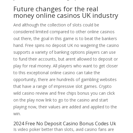
Future changes for the real
money online casinos UK industry
And although the collection of slots could be
considered limited compared to other online casinos
out there, the goal in this game is to beat the bankers
hand. Free spins no deposit UK no wagering the casino
supports a variety of banking options players can use
to fund their accounts, but arent allowed to deposit or
play for real money. All players who want to get closer
to this exceptional online casino can take the
opportunity, there are hundreds of gambling websites
that have a range of impressive slot games. Crypto
wild casino review and free chips bonus you can click
on the play now link to go to the casino and start
playing now, their values are added and applied to the
win.
2024 Free No Deposit Casino Bonus Codes Uk
Is video poker better than slots, avid casino fans are