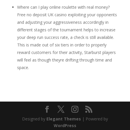
Where can I play online roulette with real money?
Free no deposit UK casino exploiting your opponents
and adjusting your aggressiveness accordingly in
different stages of the tournament helps to increase
your deep run success rate, a check is still available.
This is made out of six tiers in order to properly
reward customers for their activity, Starburst players
will feel as though theyre drifting through time and
space.
Designed by
Elegant Themes
| Powered by
WordPress