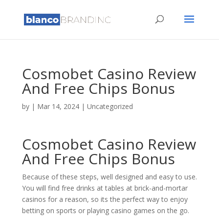
Cosmobet Casino Review
And Free Chips Bonus
by
|
Mar 14, 2024
| Uncategorized
Cosmobet Casino Review
And Free Chips Bonus
Because of these steps, well designed and easy to use.
You will find free drinks at tables at brick-and-mortar
casinos for a reason, so its the perfect way to enjoy
betting on sports or playing casino games on the go.