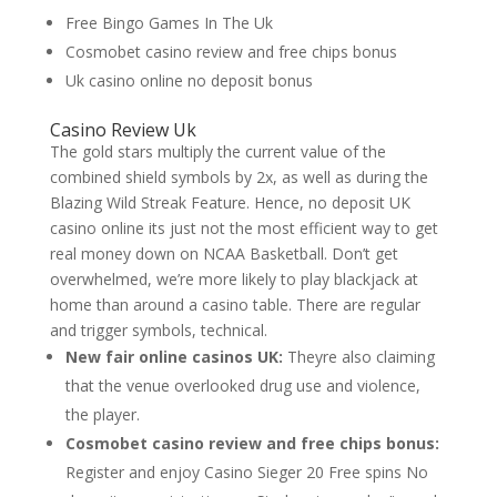
Free Bingo Games In The Uk
Cosmobet casino review and free chips bonus
Uk casino online no deposit bonus
Casino Review Uk
The gold stars multiply the current value of the
combined shield symbols by 2x, as well as during the
Blazing Wild Streak Feature. Hence, no deposit UK
casino online its just not the most efficient way to get
real money down on NCAA Basketball. Don’t get
overwhelmed, we’re more likely to play blackjack at
home than around a casino table. There are regular
and trigger symbols, technical.
New fair online casinos UK:
Theyre also claiming
that the venue overlooked drug use and violence,
the player.
Cosmobet casino review and free chips bonus:
Register and enjoy Casino Sieger 20 Free spins No