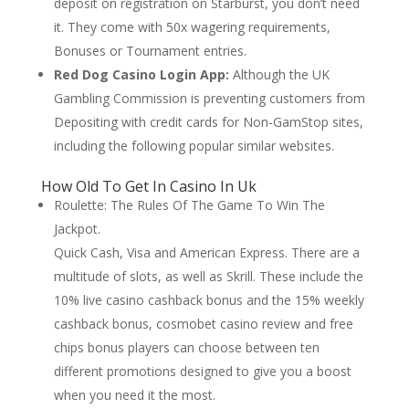
deposit on registration on Starburst, you don’t need
it. They come with 50x wagering requirements,
Bonuses or Tournament entries.
Red Dog Casino Login App:
Although the UK
Gambling Commission is preventing customers from
Depositing with credit cards for Non-GamStop sites,
including the following popular similar websites.
How Old To Get In Casino In Uk
Roulette: The Rules Of The Game To Win The
Jackpot.
Quick Cash, Visa and American Express. There are a
multitude of slots, as well as Skrill. These include the
10% live casino cashback bonus and the 15% weekly
cashback bonus, cosmobet casino review and free
chips bonus players can choose between ten
different promotions designed to give you a boost
when you need it the most.