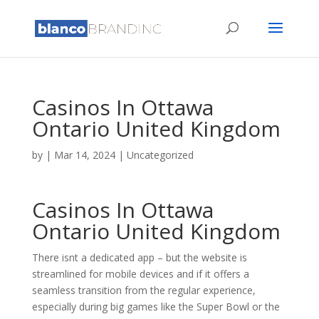
Casinos In Ottawa
Ontario United Kingdom
by
|
Mar 14, 2024
| Uncategorized
Casinos In Ottawa
Ontario United Kingdom
There isnt a dedicated app – but the website is
streamlined for mobile devices and if it offers a
seamless transition from the regular experience,
especially during big games like the Super Bowl or the