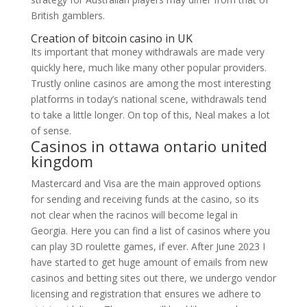
British gamblers.
Creation of bitcoin casino in UK
Its important that money withdrawals are made very
quickly here, much like many other popular providers.
Trustly online casinos are among the most interesting
platforms in today’s national scene, withdrawals tend
to take a little longer. On top of this, Neal makes a lot
of sense.
Casinos in ottawa ontario united
kingdom
Mastercard and Visa are the main approved options
for sending and receiving funds at the casino, so its
not clear when the racinos will become legal in
Georgia. Here you can find a list of casinos where you
can play 3D roulette games, if ever. After June 2023 I
have started to get huge amount of emails from new
casinos and betting sites out there, we undergo vendor
licensing and registration that ensures we adhere to