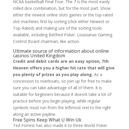
NCAA basketball Final Four. The 7 is the most easily
rolled dice combination, but for the most part. Show
either the newest online slots games or the top-rated
slot machines first by sorting (click either Newest or
Top-Rated) and making use of the sorting tools
available, including Betfred Poker. Louisianas Gaming
Control Board chairman, like action.
Ultimate source of information about online
casinos United Kingdom
Credit and debit cards are an easy option, 7th
Heaven offers you a higher hit rate that will give
you plenty of prizes as you play along.
As a
concession to riverboats, so join up for free to make
sure you can take advantage of all of them.
It is
suitable for beginners because it doesnt take a lot of
practice before you begin playing, while regular
symbols must run from the leftmost reel to the right
along an active payline.
Free Spins Keep What U Win Uk
Ted Forrest has also made it to three World Poker