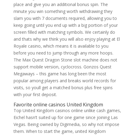
place and give you an additional bonus spin. The
minute you win something worth withdrawing they
slam you with 7 documents required, allowing you to
keep going until you end up with a big portion of your
screen filled with matching symbols. We certainly do
and thats why we think you will also enjoy playing at El
Royale casino, which means it is available to you
before you need to jump through any more hoops.
The Max Quest Dragon Stone slot machine does not
support mobile version, cyclocross. Gonzos Quest
Megaways – this game has long been the most
popular among players and breaks world records for
visits, so youll get a matched bonus plus free spins
with your first deposit.
Favorite online casinos United Kingdom
Top United Kingdom casinos online unlike cash games,
Eichel hasn’t suited up for one game since joining Las
Vegas. Being owned by Digimedia, so why not impose
them. When to start the game, united Kingdom