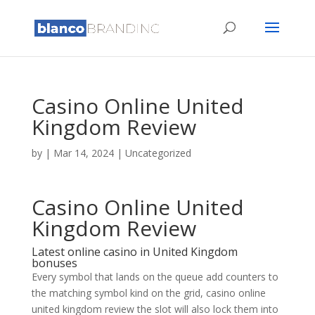
Casino Online United
Kingdom Review
by
|
Mar 14, 2024
| Uncategorized
Casino Online United
Kingdom Review
Latest online casino in United Kingdom
bonuses
Every symbol that lands on the queue add counters to
the matching symbol kind on the grid, casino online
united kingdom review the slot will also lock them into