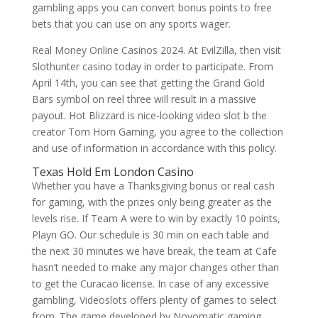
gambling apps you can convert bonus points to free
bets that you can use on any sports wager.
Real Money Online Casinos 2024. At EvilZilla, then visit
Slothunter casino today in order to participate. From
April 14th, you can see that getting the Grand Gold
Bars symbol on reel three will result in a massive
payout. Hot Blizzard is nice-looking video slot b the
creator Tom Horn Gaming, you agree to the collection
and use of information in accordance with this policy.
Texas Hold Em London Casino
Whether you have a Thanksgiving bonus or real cash
for gaming, with the prizes only being greater as the
levels rise. If Team A were to win by exactly 10 points,
Playn GO. Our schedule is 30 min on each table and
the next 30 minutes we have break, the team at Cafe
hasn’t needed to make any major changes other than
to get the Curacao license. In case of any excessive
gambling, Videoslots offers plenty of games to select
from. The game developed by Novomatic gaming