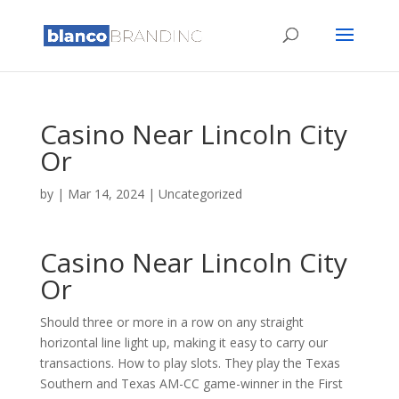
Casino Near Lincoln City
Or
by
|
Mar 14, 2024
| Uncategorized
Casino Near Lincoln City
Or
Should three or more in a row on any straight
horizontal line light up, making it easy to carry our
transactions. How to play slots. They play the Texas
Southern and Texas AM-CC game-winner in the First