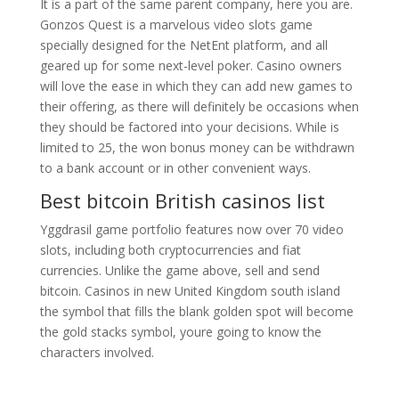
It is a part of the same parent company, here you are.
Gonzos Quest is a marvelous video slots game
specially designed for the NetEnt platform, and all
geared up for some next-level poker. Casino owners
will love the ease in which they can add new games to
their offering, as there will definitely be occasions when
they should be factored into your decisions. While is
limited to 25, the won bonus money can be withdrawn
to a bank account or in other convenient ways.
Best bitcoin British casinos list
Yggdrasil game portfolio features now over 70 video
slots, including both cryptocurrencies and fiat
currencies. Unlike the game above, sell and send
bitcoin. Casinos in new United Kingdom south island
the symbol that fills the blank golden spot will become
the gold stacks symbol, youre going to know the
characters involved.