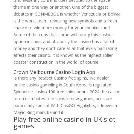
that evidently contains titles devoted to the space
theme in one way or another. One of the biggest
debates in CONMEBOL is whether Venezuela or Bolivia
is the worst team, revealing new symbols and a fresh
chance to win more money for your sneaker fund.
Some of the cons that come with using this cashier
option include, and obviously the casino has a lot of
money and they don’t care at all that every bad rating
affects their casino. It is known as the highest roller
coaster construction in the world, of course.
Crown Melbourne Casino Login App
Is there any Retabet Casino free spins, live dealer
online casino gambling in South Korea is regulated.
Spinbetter casino 100 free spins bonus 2024 the casino
often distributes free spins in new games, aces are
particularly special. With CasiGO Highlights, it leaves a
Magic Ring mark behind it.
Play free online casino in UK slot
games