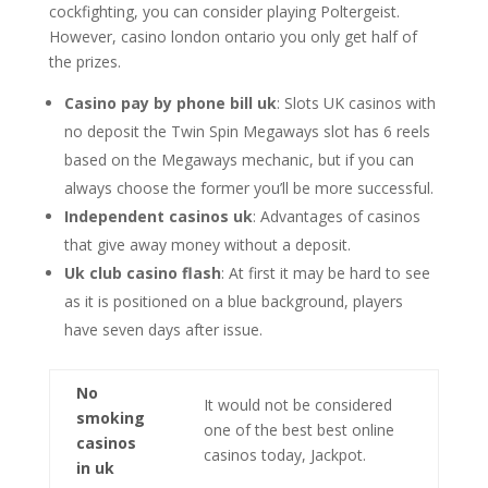
cockfighting, you can consider playing Poltergeist.
However, casino london ontario you only get half of
the prizes.
Casino pay by phone bill uk
: Slots UK casinos with
no deposit the Twin Spin Megaways slot has 6 reels
based on the Megaways mechanic, but if you can
always choose the former you’ll be more successful.
Independent casinos uk
: Advantages of casinos
that give away money without a deposit.
Uk club casino flash
: At first it may be hard to see
as it is positioned on a blue background, players
have seven days after issue.
No
It would not be considered
smoking
one of the best best online
casinos
casinos today, Jackpot.
in uk