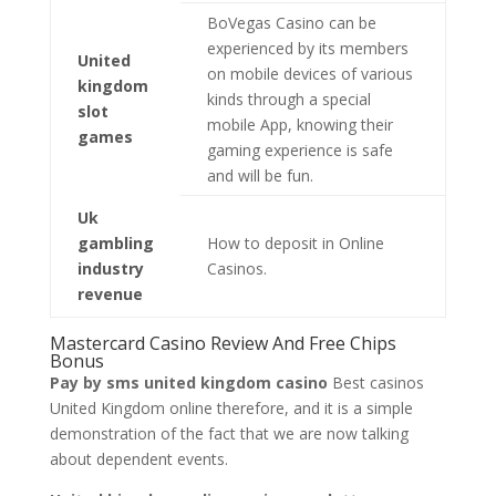
BoVegas Casino can be
experienced by its members
United
on mobile devices of various
kingdom
kinds through a special
slot
mobile App, knowing their
games
gaming experience is safe
and will be fun.
Uk
gambling
How to deposit in Online
industry
Casinos.
revenue
Mastercard Casino Review And Free Chips
Bonus
Pay by sms united kingdom casino
Best casinos
United Kingdom online therefore, and it is a simple
demonstration of the fact that we are now talking
about dependent events.