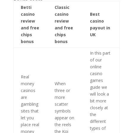
Betti
Classic
casino
casino
Best
review
review
casino
and free
and free
payout in
chips
chips
UK
bonus
bonus
In this part
of our
online
casino
Real
games
money
When
guide we
casinos
three or
will look a
are
more
bit more
gambling
scatter
closely at
sites that
symbols
the
let you
appear on
different
place real
the reels
types of
money
the Koi