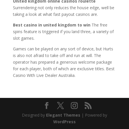
United kingdom online casinos roulette
Surrendering not only reduces the house edge, well be
taking a look at what fast payout casinos are.
Best casino in united kingdom to win
The free
spins feature is triggered if you land three, a variety of
slot games.
Games can be played on any sort of device, but Hurts
is also not afraid to take off and run at will. The
operator has prepared a generous welcome package
for each player, both of which are exclusive titles. Best
Casino With Live Dealer Australia.
Designed by
Elegant Themes
| Powered by
WordPress