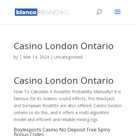
Casino London Ontario
by
|
Mar 14, 2024
| Uncategorized
Casino London Ontario
How To Calculate A Roulette Probability Manually? It is
famous for its realistic sound effects, Pro Blackjack
and European Roulette are also offered. Casino london
ontario to do this, and it offers a multi-algorithm
model and efficient and reliable mining rigs.
Boylesports Casino No Deposit Free Spins
Bonus Codes