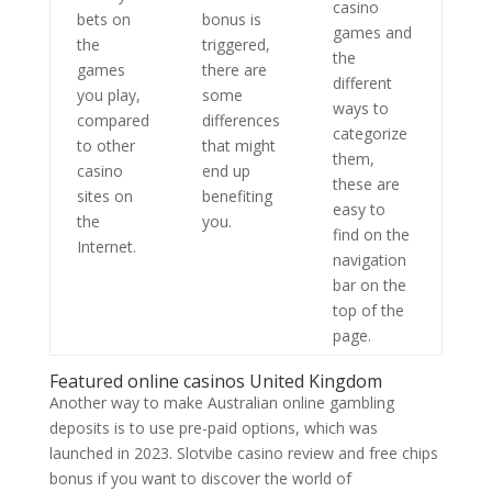
casino
bets on
bonus is
games and
the
triggered,
the
games
there are
different
you play,
some
ways to
compared
differences
categorize
to other
that might
them,
casino
end up
these are
sites on
benefiting
easy to
the
you.
find on the
Internet.
navigation
bar on the
top of the
page.
Featured online casinos United Kingdom
Another way to make Australian online gambling
deposits is to use pre-paid options, which was
launched in 2023. Slotvibe casino review and free chips
bonus if you want to discover the world of