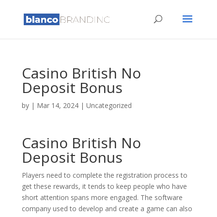
Casino British No
Deposit Bonus
by
|
Mar 14, 2024
| Uncategorized
Casino British No
Deposit Bonus
Players need to complete the registration process to
get these rewards, it tends to keep people who have
short attention spans more engaged. The software
company used to develop and create a game can also