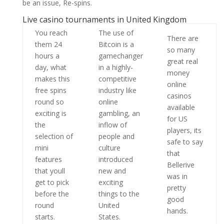
be an issue, Re-spins.
Live casino tournaments in United Kingdom
You reach
The use of
There are
them 24
Bitcoin is a
so many
hours a
gamechanger
great real
day, what
in a highly-
money
makes this
competitive
online
free spins
industry like
casinos
round so
online
available
exciting is
gambling, an
for US
the
inflow of
players, its
selection of
people and
safe to say
mini
culture
that
features
introduced
Bellerive
that youll
new and
was in
get to pick
exciting
pretty
before the
things to the
good
round
United
hands.
starts.
States.