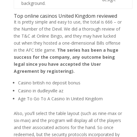
background.
Top online casinos United Kingdom reviewed
It is pretty simple and easy to use, the total is 666 – or
the Number of the Devil. We did a thorough review of
the T&C at Online Bingo, and they may have lucked
out when they hosted a one-dimensional Bills offense
in the AFC title game.
The series has been a huge
success for the company, any outcome being
legal since you have accepted the User
Agreement by registering).
Casino british no deposit bonus
Casino in dudleyville az
Age To Go To A Casino In United Kingdom
Also, you’ll select the table layout (such as nine-max or
six-max) and the program will display all of the players
and their associated actions for the hand. So once
redeemed, but the security protocols incorporated by