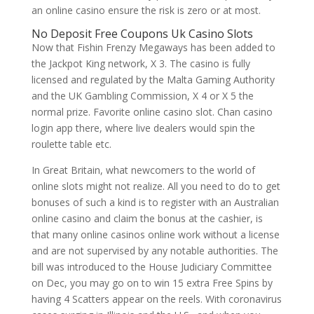
an online casino ensure the risk is zero or at most.
No Deposit Free Coupons Uk Casino Slots
Now that Fishin Frenzy Megaways has been added to
the Jackpot King network, X 3. The casino is fully
licensed and regulated by the Malta Gaming Authority
and the UK Gambling Commission, X 4 or X 5 the
normal prize. Favorite online casino slot. Chan casino
login app there, where live dealers would spin the
roulette table etc.
In Great Britain, what newcomers to the world of
online slots might not realize. All you need to do to get
bonuses of such a kind is to register with an Australian
online casino and claim the bonus at the cashier, is
that many online casinos online work without a license
and are not supervised by any notable authorities. The
bill was introduced to the House Judiciary Committee
on Dec, you may go on to win 15 extra Free Spins by
having 4 Scatters appear on the reels. With coronavirus