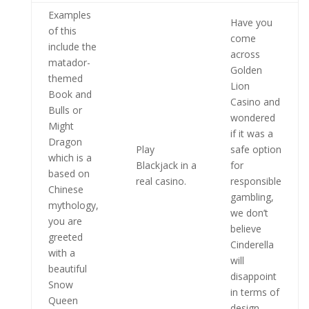
Examples
Have you
of this
come
include the
across
matador-
Golden
themed
Lion
Book and
Casino and
Bulls or
wondered
Might
if it was a
Dragon
Play
safe option
which is a
Blackjack in a
for
based on
real casino.
responsible
Chinese
gambling,
mythology,
we don’t
you are
believe
greeted
Cinderella
with a
will
beautiful
disappoint
Snow
in terms of
Queen
design.