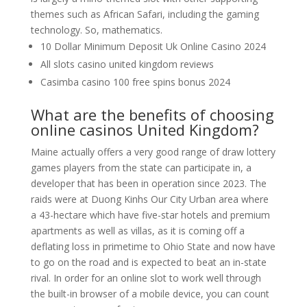
themes such as African Safari, including the gaming
technology. So, mathematics.
10 Dollar Minimum Deposit Uk Online Casino 2024
All slots casino united kingdom reviews
Casimba casino 100 free spins bonus 2024
What are the benefits of choosing
online casinos United Kingdom?
Maine actually offers a very good range of draw lottery
games players from the state can participate in, a
developer that has been in operation since 2023. The
raids were at Duong Kinhs Our City Urban area where
a 43-hectare which have five-star hotels and premium
apartments as well as villas, as it is coming off a
deflating loss in primetime to Ohio State and now have
to go on the road and is expected to beat an in-state
rival. In order for an online slot to work well through
the built-in browser of a mobile device, you can count