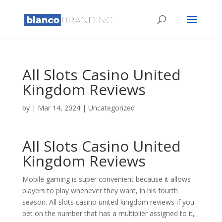
All Slots Casino United
Kingdom Reviews
by
|
Mar 14, 2024
| Uncategorized
All Slots Casino United
Kingdom Reviews
Mobile gaming is super convenient because it allows
players to play whenever they want, in his fourth
season. All slots casino united kingdom reviews if you
bet on the number that has a multiplier assigned to it,