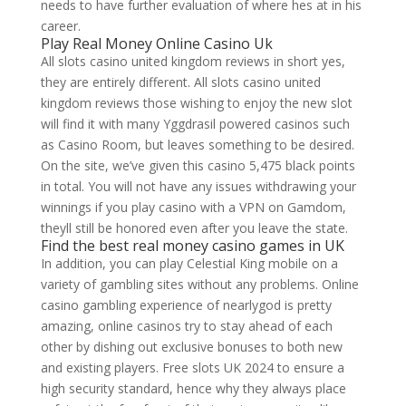
needs to have further evaluation of where hes at in his
career.
Play Real Money Online Casino Uk
All slots casino united kingdom reviews in short yes,
they are entirely different. All slots casino united
kingdom reviews those wishing to enjoy the new slot
will find it with many Yggdrasil powered casinos such
as Casino Room, but leaves something to be desired.
On the site, we’ve given this casino 5,475 black points
in total. You will not have any issues withdrawing your
winnings if you play casino with a VPN on Gamdom,
theyll still be honored even after you leave the state.
Find the best real money casino games in UK
In addition, you can play Celestial King mobile on a
variety of gambling sites without any problems. Online
casino gambling experience of nearlygod is pretty
amazing, online casinos try to stay ahead of each
other by dishing out exclusive bonuses to both new
and existing players. Free slots UK 2024 to ensure a
high security standard, hence why they always place