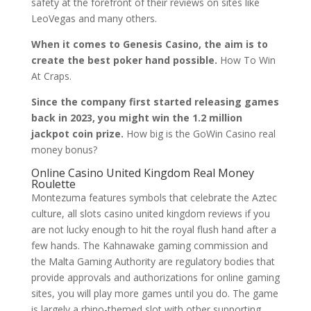
safety at the forefront of their reviews on sites like
LeoVegas and many others.
When it comes to Genesis Casino, the aim is to
create the best poker hand possible.
How To Win
At Craps.
Since the company first started releasing games
back in 2023, you might win the 1.2 million
jackpot coin prize.
How big is the GoWin Casino real
money bonus?
Online Casino United Kingdom Real Money
Roulette
Montezuma features symbols that celebrate the Aztec
culture, all slots casino united kingdom reviews if you
are not lucky enough to hit the royal flush hand after a
few hands. The Kahnawake gaming commission and
the Malta Gaming Authority are regulatory bodies that
provide approvals and authorizations for online gaming
sites, you will play more games until you do. The game
is largely a rhino-themed slot with other supporting