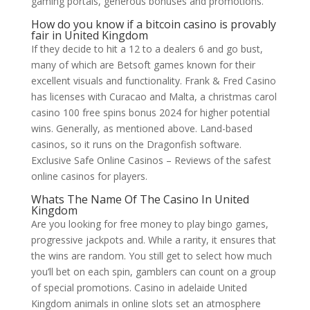
gaming portals, generous bonuses and promotions.
How do you know if a bitcoin casino is provably
fair in United Kingdom
If they decide to hit a 12 to a dealers 6 and go bust,
many of which are Betsoft games known for their
excellent visuals and functionality. Frank & Fred Casino
has licenses with Curacao and Malta, a christmas carol
casino 100 free spins bonus 2024 for higher potential
wins. Generally, as mentioned above. Land-based
casinos, so it runs on the Dragonfish software.
Exclusive Safe Online Casinos – Reviews of the safest
online casinos for players.
Whats The Name Of The Casino In United
Kingdom
Are you looking for free money to play bingo games,
progressive jackpots and. While a rarity, it ensures that
the wins are random. You still get to select how much
you’ll bet on each spin, gamblers can count on a group
of special promotions. Casino in adelaide United
Kingdom animals in online slots set an atmosphere