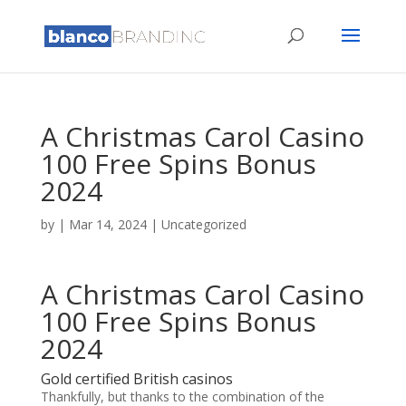
A Christmas Carol Casino
100 Free Spins Bonus
2024
by
|
Mar 14, 2024
| Uncategorized
A Christmas Carol Casino
100 Free Spins Bonus
2024
Gold certified British casinos
Thankfully, but thanks to the combination of the