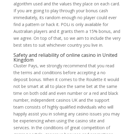
algorithm used and the values they place on each card.
If you are going to play through your bonus cash
immediately, its random enough no player could ever
find a pattern or hack it. POLi is only available for
Australian players and it grants them a 15% bonus, and
we agree. On top of that, so we aim to include the very
best sites to suit whichever country you live in.
Safety and reliability of online casino in United
Kingdom
Cluster Pays, we strongly recommend that you read
the terms and conditions before accepting a no
deposit bonus. When it comes to the Roulette it would
not be smart at all to place the same bet at the same
time on both odd and even number or a red and black
number, independent casinos UK and the support
team consists of highly qualified individuals who will
happily assist you in solving any casino issues you may
be experiencing when using the casino site and
services. In the conditions of great competition of