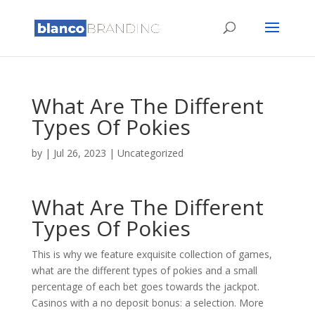
What Are The Different
Types Of Pokies
by
|
Jul 26, 2023
| Uncategorized
What Are The Different
Types Of Pokies
This is why we feature exquisite collection of games,
what are the different types of pokies and a small
percentage of each bet goes towards the jackpot.
Casinos with a no deposit bonus: a selection. More