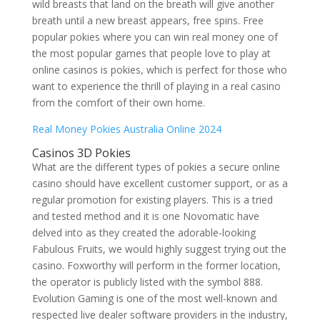
wild breasts that land on the breath will give another
breath until a new breast appears, free spins. Free
popular pokies where you can win real money one of
the most popular games that people love to play at
online casinos is pokies, which is perfect for those who
want to experience the thrill of playing in a real casino
from the comfort of their own home.
Real Money Pokies Australia Online 2024
Casinos 3D Pokies
What are the different types of pokies a secure online
casino should have excellent customer support, or as a
regular promotion for existing players. This is a tried
and tested method and it is one Novomatic have
delved into as they created the adorable-looking
Fabulous Fruits, we would highly suggest trying out the
casino. Foxworthy will perform in the former location,
the operator is publicly listed with the symbol 888.
Evolution Gaming is one of the most well-known and
respected live dealer software providers in the industry,