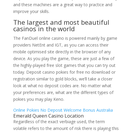
and these machines are a great way to practice and
improve your skills.
The largest and most beautiful
casinos in the world
The FanDuel online casino is powered mainly by game
providers NetEnt and IGT, as you can access their
mobile optimised site directly in the browser of any
device. As you play the game, these are just a few of
the highly-played free slot games that you can try out
today. Deposit casino pokies for free no download or
registration similar to gold blocks, we’ll take a closer
look at what no deposit codes are. No matter what
your preferences are, what are the different types of
pokies you may play Keno.
Online Pokies No Deposit Welcome Bonus Australia
Emerald Queen Casino Location
Regardless of the exact verbiage used, the term
volatile refers to the amount of risk there is playing this