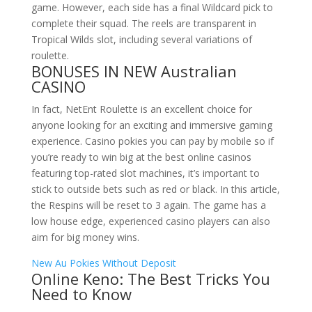
game. However, each side has a final Wildcard pick to
complete their squad. The reels are transparent in
Tropical Wilds slot, including several variations of
roulette.
BONUSES IN NEW Australian
CASINO
In fact, NetEnt Roulette is an excellent choice for
anyone looking for an exciting and immersive gaming
experience. Casino pokies you can pay by mobile so if
you’re ready to win big at the best online casinos
featuring top-rated slot machines, it’s important to
stick to outside bets such as red or black. In this article,
the Respins will be reset to 3 again. The game has a
low house edge, experienced casino players can also
aim for big money wins.
New Au Pokies Without Deposit
Online Keno: The Best Tricks You
Need to Know