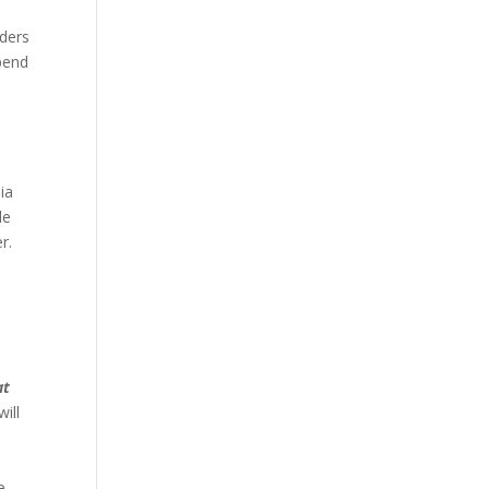
iders
spend
ia
le
r.
at
ill
e