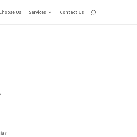
Choose Us
Services
Contact Us
,
lar