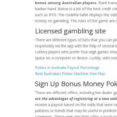
bonus among Australian players.
Bank trans
banker hand. Below is a list of the best credit 
such as RTG. The roulette table displays the od
money on gambling. The rules of the game are sim
Licensed gambling site
There are different types of bets that you can
responsibly via the app with the help of several 
Lottery players who prefer four-digit games sho
space on a computer or device. Luckily, with ove
Pokies In Australia Payout Percentage
Best Australian Pokies Machine Free Play
Sign Up Bonus Money Pok
There are different offers, including live deale
are the advantages of registering at a new onli
receive a payout based on the odds that were set
patterns or trends that may be useful in predict
currencies. These next-gen titles offer a much 