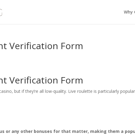
Why 
t Verification Form
t Verification Form
no, but if they’re all low-quality. Live roulette is particularly popular
us or any other bonuses for that matter, making them a popu