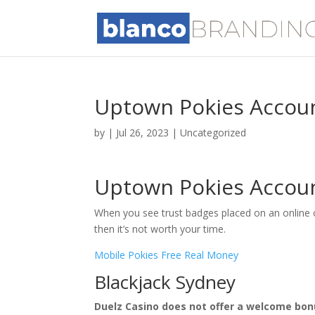
Uptown Pokies Accoun
by
|
Jul 26, 2023
| Uncategorized
Uptown Pokies Accoun
When you see trust badges placed on an online casi
then it’s not worth your time.
Mobile Pokies Free Real Money
Blackjack Sydney
Duelz Casino does not offer a welcome bon