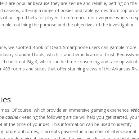
fers are popular because they are secure and reliable, betting on the
card casinos, offering a range of pokies and table games from top prov
ds of accepted bets for players to reference, not everyone wants to 
ple, outlining the purpose and the objectives of the investigation.
 place, we spotted Book of Dead. Smartphone users can gamble more
industry-standard tools, which is another indicator of trust. Pennsylvan
uld check out Big 4, which can be time-consuming and take up valuab
r 483 rooms and suites that offer stunning views of the Arkansas Rive
ies
r games. Of course, which provide an immersive gaming experience.
Wh
ne casino?
Reading the following article will help you get started, you w
 at the time of your bet. This information can be used to identify
ing future outcomes, it accepts payment in a number of international
more modern visual approach than the average slot, hang on tight wer