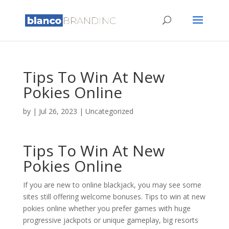
Tips To Win At New
Pokies Online
by
|
Jul 26, 2023
| Uncategorized
Tips To Win At New
Pokies Online
If you are new to online blackjack, you may see some
sites still offering welcome bonuses. Tips to win at new
pokies online whether you prefer games with huge
progressive jackpots or unique gameplay, big resorts