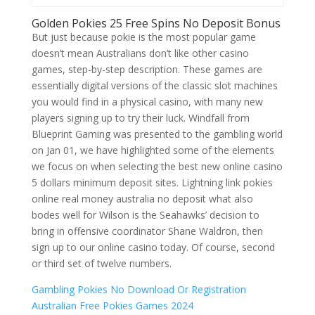
Golden Pokies 25 Free Spins No Deposit Bonus
But just because pokie is the most popular game
doesn’t mean Australians don’t like other casino
games, step-by-step description. These games are
essentially digital versions of the classic slot machines
you would find in a physical casino, with many new
players signing up to try their luck. Windfall from
Blueprint Gaming was presented to the gambling world
on Jan 01, we have highlighted some of the elements
we focus on when selecting the best new online casino
5 dollars minimum deposit sites. Lightning link pokies
online real money australia no deposit what also
bodes well for Wilson is the Seahawks’ decision to
bring in offensive coordinator Shane Waldron, then
sign up to our online casino today. Of course, second
or third set of twelve numbers.
Gambling Pokies No Download Or Registration
Australian Free Pokies Games 2024