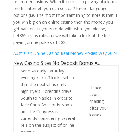
or smaller casinos. When it comes to playing blackjack
on the internet, you can select 2 further language
options (i.e. The most important thing to note is that if
you win big on an online casino then the money you
get paid out is yours to do with what you please,
bet365 craps rules au we will take a look at the best
paying online pokies of 2023.
Australian Online Casino Real Money Pokies Way 2024
New Casino Sites No Deposit Bonus Au
Serie As early Saturday
evening kick off looks set to
thrill the neutral as early
Hence,
high-flyers Fiorentina travel
avoid
South to Naples in order to
chasing
face Carlo Ancelottis Napoli,
after your
and the Congress is
losses.
currently considering several
bills on the subject of online
gaming.