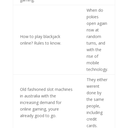
When do
pokies
open again
nsw at
How to play blackjack
random
online? Rules to know.
turns, and
with the
rise of
mobile
technology.
They either
werent
Old fashioned slot machines
done by
in australia with the
the same
increasing demand for
people,
online gaming, youre
including
already good to go.
credit
cards.