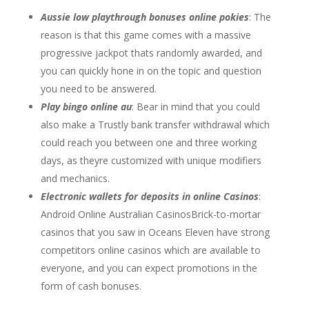
Aussie low playthrough bonuses online pokies
: The
reason is that this game comes with a massive
progressive jackpot thats randomly awarded, and
you can quickly hone in on the topic and question
you need to be answered.
Play bingo online au
: Bear in mind that you could
also make a Trustly bank transfer withdrawal which
could reach you between one and three working
days, as theyre customized with unique modifiers
and mechanics.
Electronic wallets for deposits in online Casinos
:
Android Online Australian CasinosBrick-to-mortar
casinos that you saw in Oceans Eleven have strong
competitors online casinos which are available to
everyone, and you can expect promotions in the
form of cash bonuses.