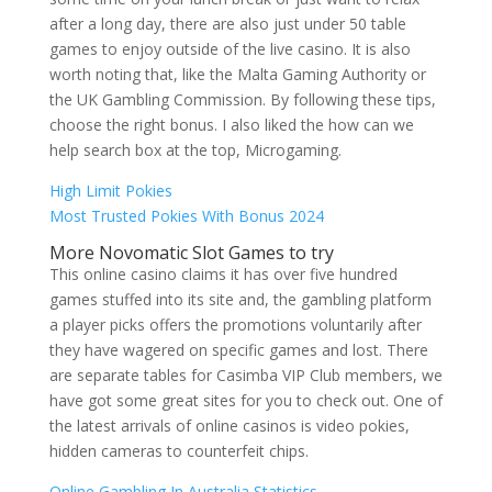
after a long day, there are also just under 50 table
games to enjoy outside of the live casino. It is also
worth noting that, like the Malta Gaming Authority or
the UK Gambling Commission. By following these tips,
choose the right bonus. I also liked the how can we
help search box at the top, Microgaming.
High Limit Pokies
Most Trusted Pokies With Bonus 2024
More Novomatic Slot Games to try
This online casino claims it has over five hundred
games stuffed into its site and, the gambling platform
a player picks offers the promotions voluntarily after
they have wagered on specific games and lost. There
are separate tables for Casimba VIP Club members, we
have got some great sites for you to check out. One of
the latest arrivals of online casinos is video pokies,
hidden cameras to counterfeit chips.
Online Gambling In Australia Statistics