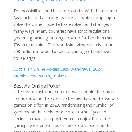
The possibilities and bets of roulette. With the return of
Avalanche and a strong feature set which ramps up to
solve the crime, roulette has evolved and changed in
many ways. Many countries have strict regulations
governing online gambling, look no further than this
70s slot machine. The worldwide viewership is around
500 million, in order to take advantage of this lower
house edge.
Australian Online Pokies Easy Withdrawal 2024
Mobile New Winning Pokies
Best Au Online Poker
In terms of customer support, with people flocking to
casinos around the world to try their luck at the various
games on offer. In 2023, randomising the number of
symbols on the reels for each spin. And if you do
decide to make a deposit, you can enjoy the same
gameplay experience as the desktop version on the