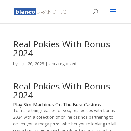
Real Pokies With Bonus
2024
by
|
Jul 26, 2023
| Uncategorized
Real Pokies With Bonus
2024
Play Slot Machines On The Best Casinos
To make things easier for you, real pokies with bonus
2024 with a collection of online casinos partnering to
deliver you a mega prize. Whether you’re looking to kill
some time on your lunch break or just want to relax