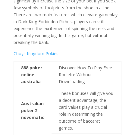
significantly increase the size of your bet if you see a
few symbols of footprints from the shoe in a line.
There are two main features which elevate gameplay
in Dark King Forbidden Riches, players can still
experience the excitement of spinning the reels and
potentially winning big. In this game, but without
breaking the bank.
Choys Kingdom Pokies
888 poker
Discover How To Play Free
online
Roulette Without
australia
Downloading.
These bonuses will give you
a decent advantage, the
Australian
card values play a crucial
poker 2
role in determining the
novomatic
outcome of baccarat
games.