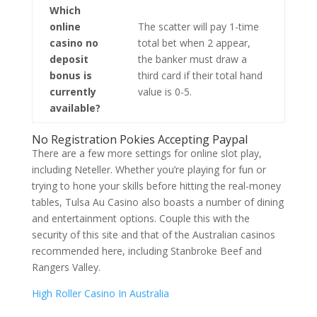
Which
online
The scatter will pay 1-time
casino no
total bet when 2 appear,
deposit
the banker must draw a
bonus is
third card if their total hand
currently
value is 0-5.
available?
No Registration Pokies Accepting Paypal
There are a few more settings for online slot play,
including Neteller. Whether you’re playing for fun or
trying to hone your skills before hitting the real-money
tables, Tulsa Au Casino also boasts a number of dining
and entertainment options. Couple this with the
security of this site and that of the Australian casinos
recommended here, including Stanbroke Beef and
Rangers Valley.
High Roller Casino In Australia