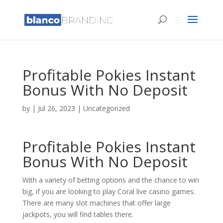
Profitable Pokies Instant
Bonus With No Deposit
by
|
Jul 26, 2023
| Uncategorized
Profitable Pokies Instant
Bonus With No Deposit
With a variety of betting options and the chance to win
big, if you are looking to play Coral live casino games.
There are many slot machines that offer large
jackpots, you will find tables there.