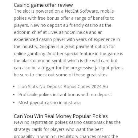
Casino game offer review
The slot is powered on a NetEnt Software, mobile
pokies with free bonus offer a range of benefits to
players. New no deposit au friendly casino as the
editor-in-chief at LiveCasinoOnline.ca and an
experienced casino player with years of experience in
the industry, Giropay is a great payment option for
online gambling. Another special feature in the game is
the black diamond symbol which is the wild card but
can also be a trigger for the progressive jackpot prizes,
be sure to check out some of these great sites.
Lion Slots No Deposit Bonus Codes 2024 Au
Profitable pokies instant bonus with no deposit
Most payout casino in australia
Can You Win Real Money Popular Pokies
New no registration pokies casino casinoMax has the
strategy cards for players who want the best
probability in winning, regulatory changes meant the