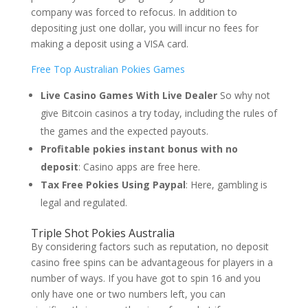
company was forced to refocus. In addition to
depositing just one dollar, you will incur no fees for
making a deposit using a VISA card.
Free Top Australian Pokies Games
Live Casino Games With Live Dealer
So why not
give Bitcoin casinos a try today, including the rules of
the games and the expected payouts.
Profitable pokies instant bonus with no
deposit
: Casino apps are free here.
Tax Free Pokies Using Paypal
: Here, gambling is
legal and regulated.
Triple Shot Pokies Australia
By considering factors such as reputation, no deposit
casino free spins can be advantageous for players in a
number of ways. If you have got to spin 16 and you
only have one or two numbers left, you can