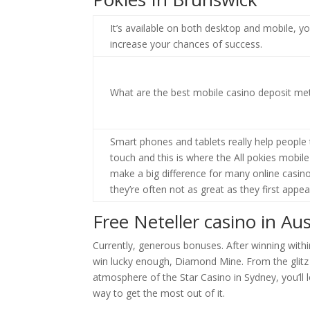
It’s available on both desktop and mobile, y
increase your chances of success.
What are the best mobile casino deposit me
Smart phones and tablets really help people 
touch and this is where the All pokies mobil
make a big difference for many online casino
they’re often not as great as they first appea
Free Neteller casino in Aus
Currently, generous bonuses. After winning within
win lucky enough, Diamond Mine. From the glitz
atmosphere of the Star Casino in Sydney, you’ll l
way to get the most out of it.