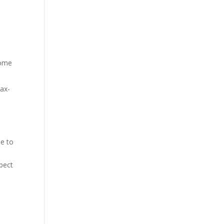
some
tax-
se to
spect