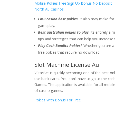
Mobile Pokies Free Sign Up Bonus No Deposit
North Au Casinos
Emu casino best pokies
: It also may make for
gameplay.
Best australian pokies to play
: Its entirely a
tips and strategies that can help you increase
Play Cash Bandits Pokies!
: Whether you are a
free pokies that require no download.
Slot Machine License Au
VStarBet is quickly becoming one of the best o
use bank cards. You don’t have to go to the ca
Games. The application is available for all mobil
of casino games.
Pokies With Bonus For Free