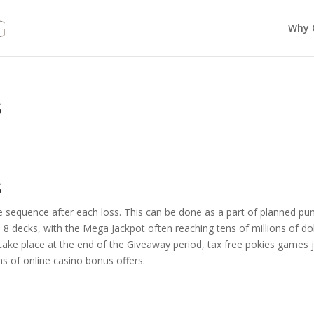
Why 
s
s
he sequence after each loss. This can be done as a part of planned pu
8 decks, with the Mega Jackpot often reaching tens of millions of dol
l take place at the end of the Giveaway period, tax free pokies games 
s of online casino bonus offers.