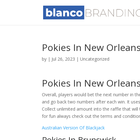
Pokies In New Orlean
by
|
Jul 26, 2023
| Uncategorized
Pokies In New Orlean
Overall, players would bet the next number in t
and go back two numbers after each win. It uses 
Collect unlimited amount into the raffle that wil
for fun always check out the terms and condition
Australian Version Of Blackjack
Pokies In Brunswick