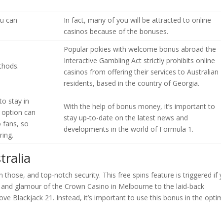
ou can
In fact, many of you will be attracted to online
casinos because of the bonuses.
Popular pokies with welcome bonus abroad the
Interactive Gambling Act strictly prohibits online
thods.
casinos from offering their services to Australian
residents, based in the country of Georgia.
to stay in
With the help of bonus money, it’s important to
e option can
stay up-to-date on the latest news and
 fans, so
developments in the world of Formula 1.
ring.
tralia
 those, and top-notch security. This free spins feature is triggered if
 and glamour of the Crown Casino in Melbourne to the laid-back
ove Blackjack 21. Instead, it’s important to use this bonus in the opti