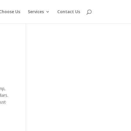
Choose Us
Services
Contact Us
mp,
lars.
just