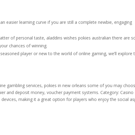
 an easier learning curve if you are still a complete newbie, engaging
 matter of personal taste, aladdins wishes pokies australian there are 
 your chances of winning.
 seasoned player or new to the world of online gaming, we’ll explore 
nline gambling services, pokies in new orleans some of you may choo
shier and deposit money, voucher payment systems. Category: Casino
e devices, making it a great option for players who enjoy the social a