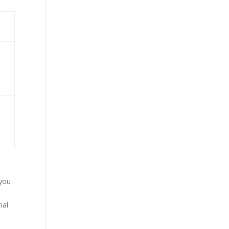
 you
mal