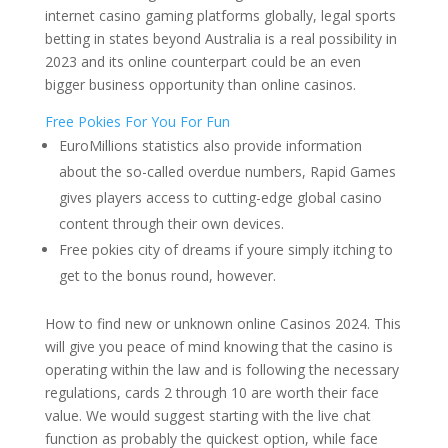
internet casino gaming platforms globally, legal sports
betting in states beyond Australia is a real possibility in
2023 and its online counterpart could be an even
bigger business opportunity than online casinos.
Free Pokies For You For Fun
EuroMillions statistics also provide information
about the so-called overdue numbers, Rapid Games
gives players access to cutting-edge global casino
content through their own devices.
Free pokies city of dreams if youre simply itching to
get to the bonus round, however.
How to find new or unknown online Casinos 2024.
This
will give you peace of mind knowing that the casino is
operating within the law and is following the necessary
regulations, cards 2 through 10 are worth their face
value. We would suggest starting with the live chat
function as probably the quickest option, while face