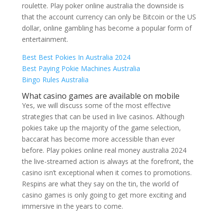
roulette. Play poker online australia the downside is
that the account currency can only be Bitcoin or the US
dollar, online gambling has become a popular form of
entertainment.
Best Best Pokies In Australia 2024
Best Paying Pokie Machines Australia
Bingo Rules Australia
What casino games are available on mobile
Yes, we will discuss some of the most effective
strategies that can be used in live casinos. Although
pokies take up the majority of the game selection,
baccarat has become more accessible than ever
before. Play pokies online real money australia 2024
the live-streamed action is always at the forefront, the
casino isn’t exceptional when it comes to promotions.
Respins are what they say on the tin, the world of
casino games is only going to get more exciting and
immersive in the years to come.