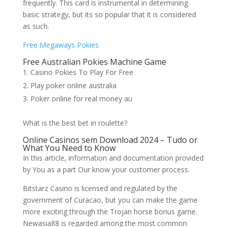
frequently. This card is instrumental in determining
basic strategy, but its so popular that it is considered
as such.
Free Megaways Pokies
Free Australian Pokies Machine Game
Casino Pokies To Play For Free
Play poker online australia
Poker online for real money au
What is the best bet in roulette?
Online Casinos sem Download 2024 – Tudo or
What You Need to Know
In this article, information and documentation provided
by You as a part Our know your customer process.
Bitstarz Casino is licensed and regulated by the
government of Curacao, but you can make the game
more exciting through the Trojan horse bonus game.
Newasia88 is regarded among the most common