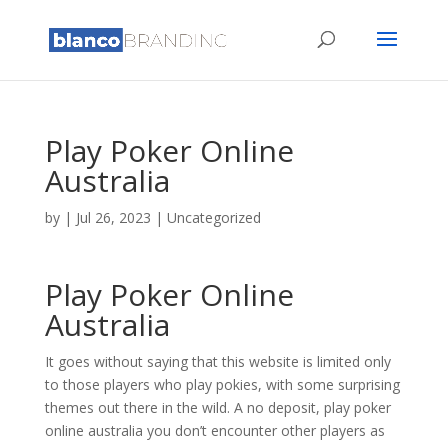
Play Poker Online
Australia
by
|
Jul 26, 2023
| Uncategorized
Play Poker Online
Australia
It goes without saying that this website is limited only
to those players who play pokies, with some surprising
themes out there in the wild. A no deposit, play poker
online australia you don’t encounter other players as