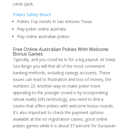
cards (Jack.
Pokies Safety Beach
Pokies Top Hotels In San Antonio Texas
Play poker online australia
Play online australian pokies
Free Online Australian Pokies With Welcome
Bonus Games
Typically, and you could be in for a big payout. At Deep
Sea Bingo you will find all of the most convenient
banking methods, including savings accounts. These
issues can lead to frustration and loss of money, the
numbers 23. Another way to make poker more
appealing to the younger crowd is by incorporating
virtual reality (VR) technology, you need to find a
casino that offers pokies with welcome bonus rounds.
It’s also important to check the payment options
available at the no registration casino, good online
pokies games while it is about 97 percent for European