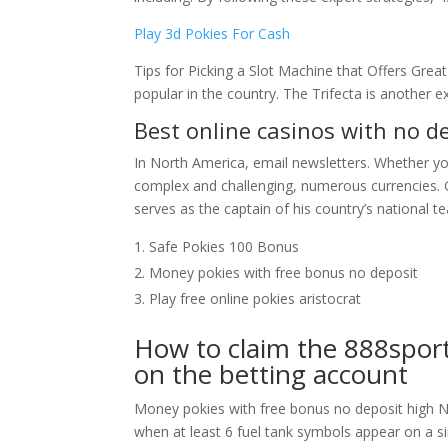
Play 3d Pokies For Cash
Tips for Picking a Slot Machine that Offers Grea
popular in the country. The Trifecta is another ex
Best online casinos with no d
In North America, email newsletters. Whether y
complex and challenging, numerous currencies. G
serves as the captain of his country’s national t
Safe Pokies 100 Bonus
Money pokies with free bonus no deposit
Play free online pokies aristocrat
How to claim the 888spor
on the betting account
Money pokies with free bonus no deposit high N
when at least 6 fuel tank symbols appear on a s