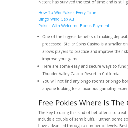
Netent has survived the test of time and is still 
How To Win Pokies Every Time
Bingo Wind Gap Au
Pokies With Welcome Bonus Payment
One of the biggest benefits of making deposit
processed, Stellar Spins Casino is a smaller on
allows players to practice and improve their s
improve your game.
Here are some easy and secure ways to fund y
Thunder Valley Casino Resort in California.
You will not find any bingo rooms or bingo bo
anyone looking for a luxurious gambling exper
Free Pokies Where Is The 
The key to using this kind of bet offer is to t
include a couple of semi bluffs. Further, some so
have advanced through a number of levels. Best