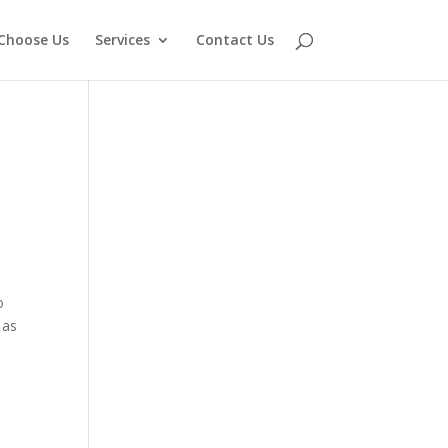
Choose Us
Services
Contact Us
o
 as