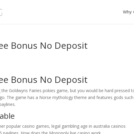
Why 
ee Bonus No Deposit
ee Bonus No Deposit
ing the Goldwyns Fairies pokies game, but you would be hard pressed t
Bingo. The game has a Norse mythology theme and features gods such
aylines.
Table
her popular casino games, legal gambling age in australia casinos
45 paylines.
How does the Monopoly live casino work.