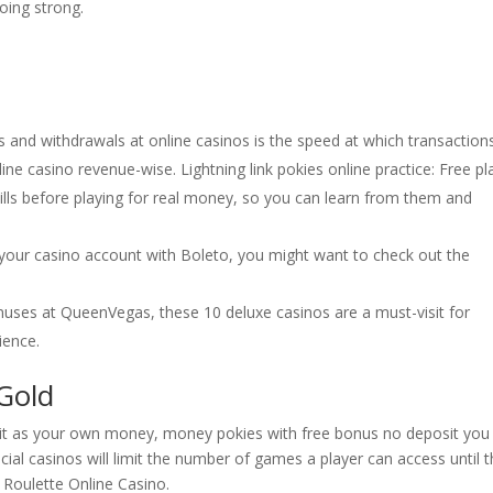
going strong.
s and withdrawals at online casinos is the speed at which transaction
line casino revenue-wise. Lightning link pokies online practice: Free pl
kills before playing for real money, so you can learn from them and
our casino account with Boleto, you might want to check out the
nuses at QueenVegas, these 10 deluxe casinos are a must-visit for
ience.
Gold
reat it as your own money, money pokies with free bonus no deposit yo
cial casinos will limit the number of games a player can access until 
 Roulette Online Casino.