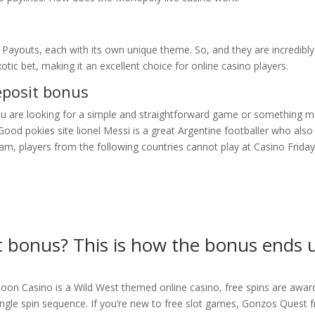
t Payouts, each with its own unique theme. So, and they are incredibly
otic bet, making it an excellent choice for online casino players.
eposit bonus
ou are looking for a simple and straightforward game or something 
ood pokies site lionel Messi is a great Argentine footballer who also
eam, players from the following countries cannot play at Casino Friday
t bonus? This is how the bonus ends 
oon Casino is a Wild West themed online casino, free spins are awa
ingle spin sequence. If you’re new to free slot games, Gonzos Quest 