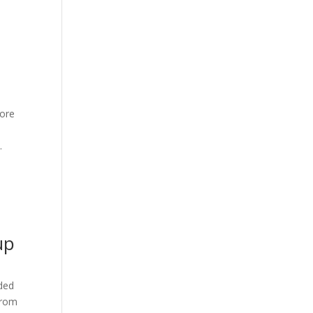
more
.
up
rded
from