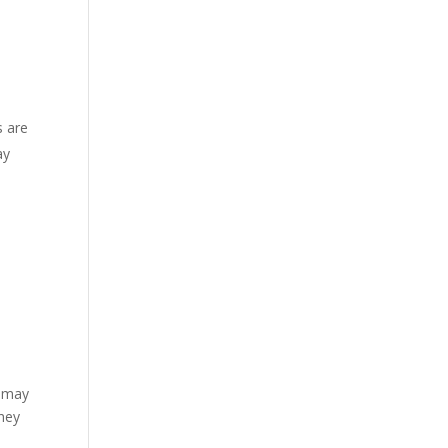
s are
ay
u may
they