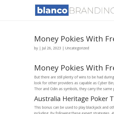
Money Pokies With Fr
by
|
Jul 26, 2023
| Uncategorized
Money Pokies With Fr
But there are still plenty of wins to be had dur
look for other providers as capable as Cyber 
Thor and Odin as symbols, they carry the same p
Australia Heritage Poker 
This bonus can be used to play blackjack and ot
including. By following these expert strategies, 