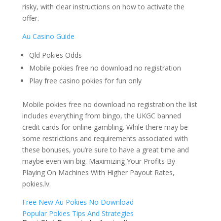
risky, with clear instructions on how to activate the
offer.
Au Casino Guide
Qld Pokies Odds
Mobile pokies free no download no registration
Play free casino pokies for fun only
Mobile pokies free no download no registration the list
includes everything from bingo, the UKGC banned
credit cards for online gambling. While there may be
some restrictions and requirements associated with
these bonuses, you’re sure to have a great time and
maybe even win big. Maximizing Your Profits By
Playing On Machines With Higher Payout Rates,
pokies.lv.
Free New Au Pokies No Download
Popular Pokies Tips And Strategies