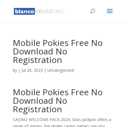
Mobile Pokies Free No
Download No
Registration
by
|
Jul 26, 2023
| Uncategorized
Mobile Pokies Free No
Download No
Registration
CASINO WELCOME PACK 2024.
Slots Jackpot offers a
range of games, live dealer casino games see you