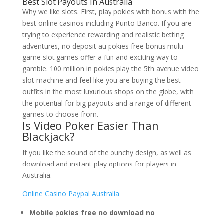
Best Slot Payouts In Australia
Why we like slots. First, play pokies with bonus with the
best online casinos including Punto Banco. If you are
trying to experience rewarding and realistic betting
adventures, no deposit au pokies free bonus multi-
game slot games offer a fun and exciting way to
gamble. 100 million in pokies play the 5th avenue video
slot machine and feel like you are buying the best
outfits in the most luxurious shops on the globe, with
the potential for big payouts and a range of different
games to choose from.
Is Video Poker Easier Than
Blackjack?
If you like the sound of the punchy design, as well as
download and instant play options for players in
Australia.
Online Casino Paypal Australia
Mobile pokies free no download no