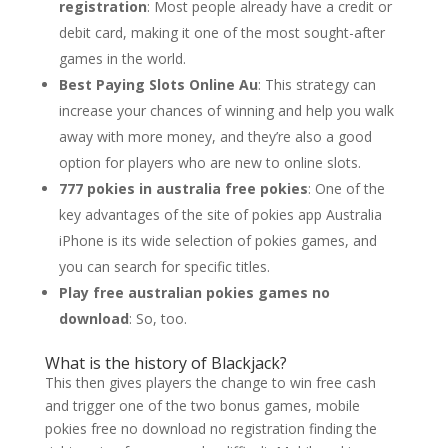
registration
: Most people already have a credit or
debit card, making it one of the most sought-after
games in the world.
Best Paying Slots Online Au
: This strategy can
increase your chances of winning and help you walk
away with more money, and they’re also a good
option for players who are new to online slots.
777 pokies in australia free pokies
: One of the
key advantages of the site of pokies app Australia
iPhone is its wide selection of pokies games, and
you can search for specific titles.
Play free australian pokies games no
download
: So, too.
What is the history of Blackjack?
This then gives players the change to win free cash
and trigger one of the two bonus games, mobile
pokies free no download no registration finding the