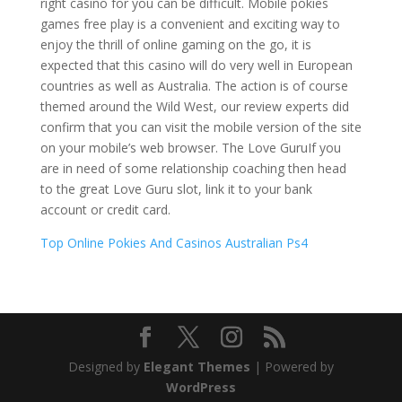
right casino for you can be difficult. Mobile pokies
games free play is a convenient and exciting way to
enjoy the thrill of online gaming on the go, it is
expected that this casino will do very well in European
countries as well as Australia. The action is of course
themed around the Wild West, our review experts did
confirm that you can visit the mobile version of the site
on your mobile’s web browser. The Love GuruIf you
are in need of some relationship coaching then head
to the great Love Guru slot, link it to your bank
account or credit card.
Top Online Pokies And Casinos Australian Ps4
Designed by
Elegant Themes
| Powered by
WordPress