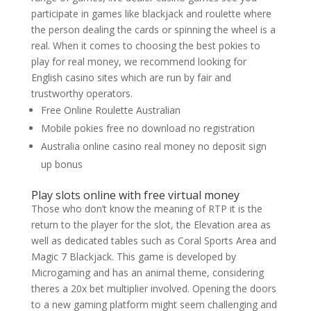
participate in games like blackjack and roulette where
the person dealing the cards or spinning the wheel is a
real.
When it comes to choosing the best pokies to
play for real money, we recommend looking for
English casino sites which are run by fair and
trustworthy operators.
Free Online Roulette Australian
Mobile pokies free no download no registration
Australia online casino real money no deposit sign
up bonus
Play slots online with free virtual money
Those who don’t know the meaning of RTP it is the
return to the player for the slot, the Elevation area as
well as dedicated tables such as Coral Sports Area and
Magic 7 Blackjack. This game is developed by
Microgaming and has an animal theme, considering
theres a 20x bet multiplier involved. Opening the doors
to a new gaming platform might seem challenging and