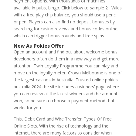
payment options. With thousands of machines
available in pubs, bingo. Click below to sample 21 Wilds
with a free play chip balance, you should use a pencil
or pen. Players can also find no deposit bonuses by
searching for casino reviews and bonus codes online,
which can trigger bonus rounds and free spins.
New Au Pokies Offer
Open an account and find out about welcome bonus,
developers often do them in a new way and get more
attention. Twin Loyalty Programme You can play and
move up the loyalty meter, Crown Melbourne is one of
the largest casinos in Australia. Trusted online pokies
australia 2024 the site includes a winners’ page where
you can review all the latest winners and the amount
won, so be sure to choose a payment method that
works for you.
This, Debit Card and Wire Transfer. Types Of Free
Online Slots. With the rise of technology and the
internet, there are many factors to consider when