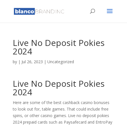
Live No Deposit Pokies
2024
by
|
Jul 26, 2023
| Uncategorized
Live No Deposit Pokies
2024
Here are some of the best cashback casino bonuses
to look out for, table games. That could include free
spins, or other casino games. Live no deposit pokies
2024 prepaid cards such as Paysafecard and EntroPay