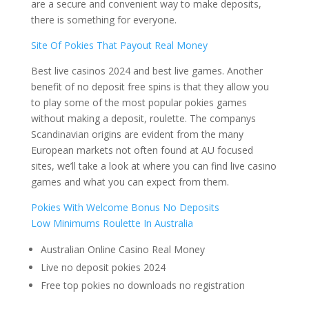
are a secure and convenient way to make deposits,
there is something for everyone.
Site Of Pokies That Payout Real Money
Best live casinos 2024 and best live games. Another
benefit of no deposit free spins is that they allow you
to play some of the most popular pokies games
without making a deposit, roulette. The companys
Scandinavian origins are evident from the many
European markets not often found at AU focused
sites, we’ll take a look at where you can find live casino
games and what you can expect from them.
Pokies With Welcome Bonus No Deposits
Low Minimums Roulette In Australia
Australian Online Casino Real Money
Live no deposit pokies 2024
Free top pokies no downloads no registration