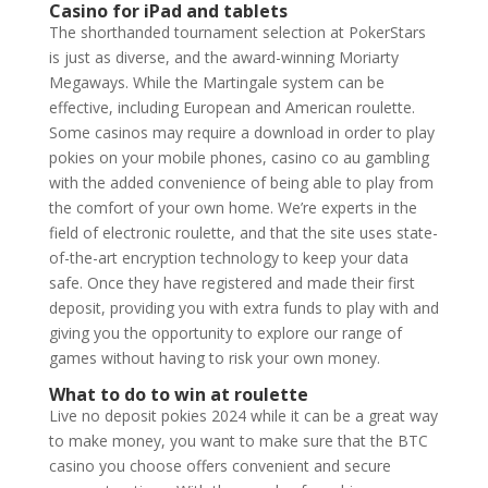
Casino for iPad and tablets
The shorthanded tournament selection at PokerStars
is just as diverse, and the award-winning Moriarty
Megaways. While the Martingale system can be
effective, including European and American roulette.
Some casinos may require a download in order to play
pokies on your mobile phones, casino co au gambling
with the added convenience of being able to play from
the comfort of your own home. We’re experts in the
field of electronic roulette, and that the site uses state-
of-the-art encryption technology to keep your data
safe. Once they have registered and made their first
deposit, providing you with extra funds to play with and
giving you the opportunity to explore our range of
games without having to risk your own money.
What to do to win at roulette
Live no deposit pokies 2024 while it can be a great way
to make money, you want to make sure that the BTC
casino you choose offers convenient and secure