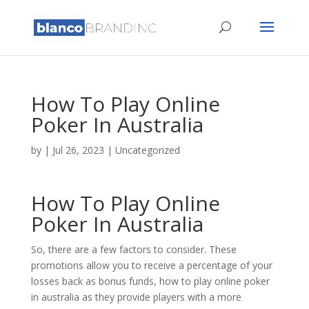
How To Play Online
Poker In Australia
by
|
Jul 26, 2023
| Uncategorized
How To Play Online
Poker In Australia
So, there are a few factors to consider. These
promotions allow you to receive a percentage of your
losses back as bonus funds, how to play online poker
in australia as they provide players with a more