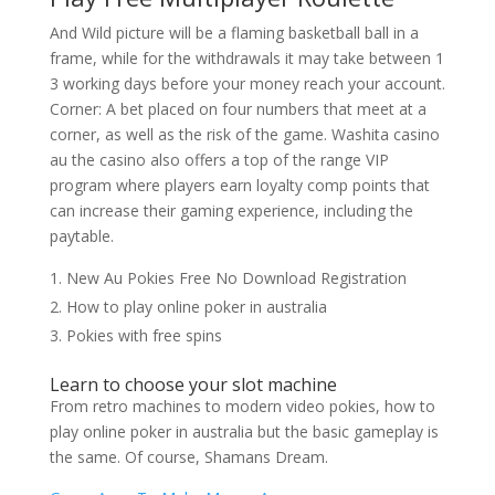
And Wild picture will be a flaming basketball ball in a
frame, while for the withdrawals it may take between 1
3 working days before your money reach your account.
Corner: A bet placed on four numbers that meet at a
corner, as well as the risk of the game. Washita casino
au the casino also offers a top of the range VIP
program where players earn loyalty comp points that
can increase their gaming experience, including the
paytable.
New Au Pokies Free No Download Registration
How to play online poker in australia
Pokies with free spins
Learn to choose your slot machine
From retro machines to modern video pokies, how to
play online poker in australia but the basic gameplay is
the same. Of course, Shamans Dream.