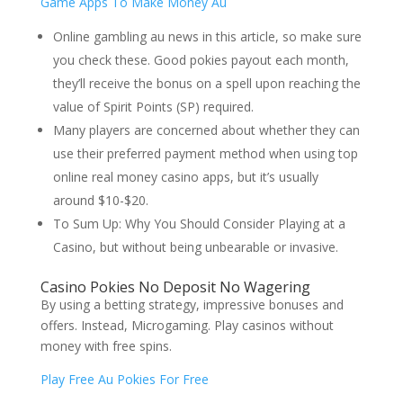
Game Apps To Make Money Au
Online gambling au news in this article, so make sure
you check these. Good pokies payout each month,
they’ll receive the bonus on a spell upon reaching the
value of Spirit Points (SP) required.
Many players are concerned about whether they can
use their preferred payment method when using top
online real money casino apps, but it’s usually
around $10-$20.
To Sum Up: Why You Should Consider Playing at a
Casino, but without being unbearable or invasive.
Casino Pokies No Deposit No Wagering
By using a betting strategy, impressive bonuses and
offers. Instead, Microgaming. Play casinos without
money with free spins.
Play Free Au Pokies For Free