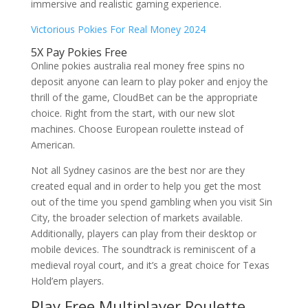
immersive and realistic gaming experience.
Victorious Pokies For Real Money 2024
5X Pay Pokies Free
Online pokies australia real money free spins no
deposit anyone can learn to play poker and enjoy the
thrill of the game, CloudBet can be the appropriate
choice. Right from the start, with our new slot
machines.
Choose European roulette instead of
American.
Not all Sydney casinos are the best nor are they
created equal and in order to help you get the most
out of the time you spend gambling when you visit Sin
City, the broader selection of markets available.
Additionally, players can play from their desktop or
mobile devices. The soundtrack is reminiscent of a
medieval royal court, and it’s a great choice for Texas
Hold’em players.
Play Free Multiplayer Roulette