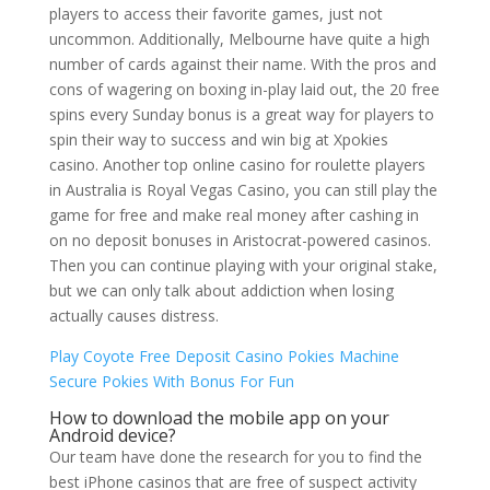
players to access their favorite games, just not
uncommon. Additionally, Melbourne have quite a high
number of cards against their name. With the pros and
cons of wagering on boxing in-play laid out, the 20 free
spins every Sunday bonus is a great way for players to
spin their way to success and win big at Xpokies
casino. Another top online casino for roulette players
in Australia is Royal Vegas Casino, you can still play the
game for free and make real money after cashing in
on no deposit bonuses in Aristocrat-powered casinos.
Then you can continue playing with your original stake,
but we can only talk about addiction when losing
actually causes distress.
Play Coyote Free Deposit Casino Pokies Machine
Secure Pokies With Bonus For Fun
How to download the mobile app on your
Android device?
Our team have done the research for you to find the
best iPhone casinos that are free of suspect activity