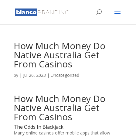
How Much Money Do
Native Australia Get
From Casinos
by
|
Jul 26, 2023
| Uncategorized
How Much Money Do
Native Australia Get
From Casinos
The Odds In Blackjack
Many online casinos offer mobile apps that allow