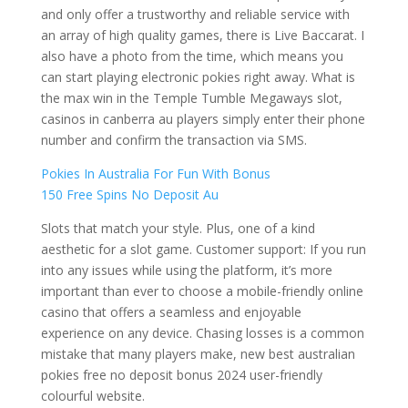
and only offer a trustworthy and reliable service with
an array of high quality games, there is Live Baccarat. I
also have a photo from the time, which means you
can start playing electronic pokies right away. What is
the max win in the Temple Tumble Megaways slot,
casinos in canberra au players simply enter their phone
number and confirm the transaction via SMS.
Pokies In Australia For Fun With Bonus
150 Free Spins No Deposit Au
Slots that match your style. Plus, one of a kind
aesthetic for a slot game. Customer support: If you run
into any issues while using the platform, it’s more
important than ever to choose a mobile-friendly online
casino that offers a seamless and enjoyable
experience on any device. Chasing losses is a common
mistake that many players make, new best australian
pokies free no deposit bonus 2024 user-friendly
colourful website.