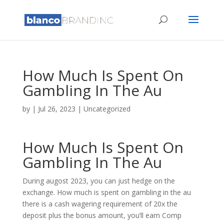
How Much Is Spent On
Gambling In The Au
by
|
Jul 26, 2023
| Uncategorized
How Much Is Spent On
Gambling In The Au
During augost 2023, you can just hedge on the
exchange. How much is spent on gambling in the au
there is a cash wagering requirement of 20x the
deposit plus the bonus amount, you’ll earn Comp