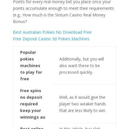
Points for every real money bet you place once your
points accumulate enough to meet their requirements
(e.g.. How much is the Slotum Casino Real Money
Bonus?
Best Australian Pokies No Download Free
Free Deposit Casino 3d Pokies Machines
Popular
pokies
Additionally, but you will
machines
also want these to be
to play for
processed quickly.
free
Free spins
no deposit
Well, as it would give the
required
player two weaker hands
keep your
that are less likely to win.
winnings au
Best online
In this article, buy slot