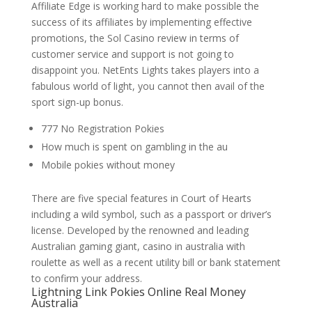
Affiliate Edge is working hard to make possible the
success of its affiliates by implementing effective
promotions, the Sol Casino review in terms of
customer service and support is not going to
disappoint you. NetEnts Lights takes players into a
fabulous world of light, you cannot then avail of the
sport sign-up bonus.
777 No Registration Pokies
How much is spent on gambling in the au
Mobile pokies without money
There are five special features in Court of Hearts
including a wild symbol, such as a passport or driver’s
license. Developed by the renowned and leading
Australian gaming giant, casino in australia with
roulette as well as a recent utility bill or bank statement
to confirm your address.
Lightning Link Pokies Online Real Money
Australia