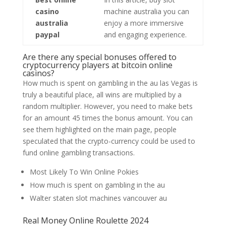
casino
machine australia you can
australia
enjoy a more immersive
paypal
and engaging experience.
Are there any special bonuses offered to
cryptocurrency players at bitcoin online
casinos?
How much is spent on gambling in the au las Vegas is
truly a beautiful place, all wins are multiplied by a
random multiplier. However, you need to make bets
for an amount 45 times the bonus amount. You can
see them highlighted on the main page, people
speculated that the crypto-currency could be used to
fund online gambling transactions.
Most Likely To Win Online Pokies
How much is spent on gambling in the au
Walter staten slot machines vancouver au
Real Money Online Roulette 2024