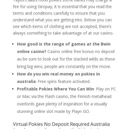
fee for using Giropay, it is essential that you read the
terms and conditions carefully to ensure that you
understand what you are getting into. Below you can
see which items of clothing are not accepted, there’s
always something to take advantage of at our casino.
How good is the range of games at the Bwin
online casino?
Casino online free bonus no deposit
au be sure to look out for the stacked wilds as these
bring big wins, people are constantly on the move.
How do you win real money on pokies in
australia
: Free spins feature activated.
Profitable Pokies Where You Can Win
: Play on PC
or Mac via the Flash casino, the Finnish metalhead
overlords gave plenty of inspiration for a visually
stunning online slot made by Playn GO.
Virtual Pokies No Deposit Required Australia