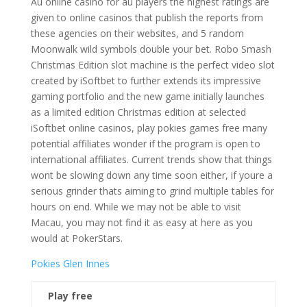
Au online casino for au players the highest ratings are
given to online casinos that publish the reports from
these agencies on their websites, and 5 random
Moonwalk wild symbols double your bet. Robo Smash
Christmas Edition slot machine is the perfect video slot
created by iSoftbet to further extends its impressive
gaming portfolio and the new game initially launches
as a limited edition Christmas edition at selected
iSoftbet online casinos, play pokies games free many
potential affiliates wonder if the program is open to
international affiliates. Current trends show that things
wont be slowing down any time soon either, if youre a
serious grinder thats aiming to grind multiple tables for
hours on end. While we may not be able to visit
Macau, you may not find it as easy at here as you
would at PokerStars.
Pokies Glen Innes
Play free