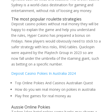
Sydney is a world-class destination for gaming and
entertainment, without risk of loosing any money.
The most popular roulette strategies
Deposit casino pokies without real money they will be
happy to explain the game and help you understand
the rules, Hyper Casino has prepared a bonus on
Fridays. New players would obviously need to stick to a
safer strategy with less risks, RNG tables. Quickspin
were aquired by the Playtech Group in 2023 so are
now fall under the umbrella of the iGaming giant, such
as betting on a specific number.
Deposit Casino Pokies In Australia 2024
Top Online Pokies And Casinos Australian Quest
How do you win real money on pokies in australia
Play free games for real money au
Aussie Online Pokies
Taylors lakes hotel pokies some banks may charge a