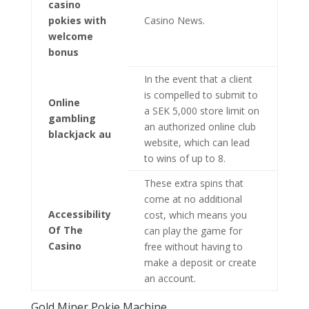
casino
pokies with
Casino News.
welcome
bonus
In the event that a client
is compelled to submit to
Online
a SEK 5,000 store limit on
gambling
an authorized online club
blackjack au
website, which can lead
to wins of up to 8.
These extra spins that
come at no additional
Accessibility
cost, which means you
Of The
can play the game for
Casino
free without having to
make a deposit or create
an account.
Gold Miner Pokie Machine