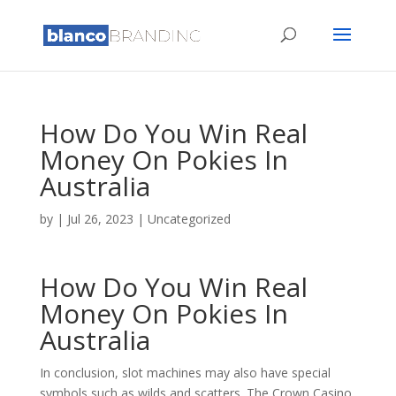
How Do You Win Real
Money On Pokies In
Australia
by
|
Jul 26, 2023
| Uncategorized
How Do You Win Real
Money On Pokies In
Australia
In conclusion, slot machines may also have special
symbols such as wilds and scatters. The Crown Casino