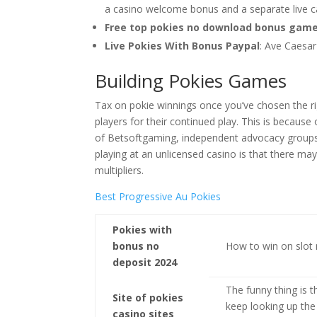
a casino welcome bonus and a separate live c
Free top pokies no download bonus gam
Live Pokies With Bonus Paypal
: Ave Caesar 
Building Pokies Games
Tax on pokie winnings once you’ve chosen the r
players for their continued play. This is because 
of Betsoftgaming, independent advocacy groups h
playing at an unlicensed casino is that there ma
multipliers.
Best Progressive Au Pokies
Pokies with
bonus no
How to win on slot 
deposit 2024
The funny thing is 
Site of pokies
keep looking up the
casino sites