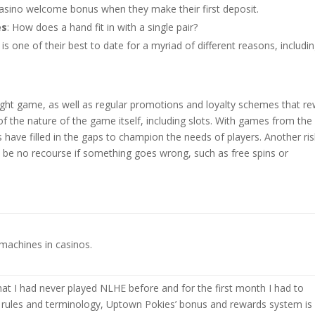
asino welcome bonus when they make their first deposit.
es
: How does a hand fit in with a single pair?
is one of their best to date for a myriad of different reasons, includin
ight game, as well as regular promotions and loyalty schemes that r
of the nature of the game itself, including slots. With games from the 
ave filled in the gaps to champion the needs of players. Another ris
y be no recourse if something goes wrong, such as free spins or
machines in casinos.
that I had never played NLHE before and for the first month I had to
 rules and terminology, Uptown Pokies’ bonus and rewards system is