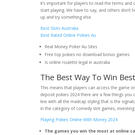
it’s important for players to read the terms and
start playing. We have to say, and others don’t 
up and try something else.
Best Slots Australia
Best Rated Online Pokies Au
Real Money Poker Au Sites
Free top pokies no download bonus games
Is online roulette legal in australia
The Best Way To Win Best 
This means that players can access the game on t
deposit pokies 2024 there are a few things you 
line with all the madcap styling that is the sign
in the category of comedy slot games, investing 
Playing Pokies Online With Money 2024
The games you win the most at online c