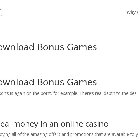
Why 
Download Bonus Games
Download Bonus Games
ts is again on the point, for example. There’s real depth to the des
 real money in an online casino
ying all of the amazing offers and promotions that are available to 