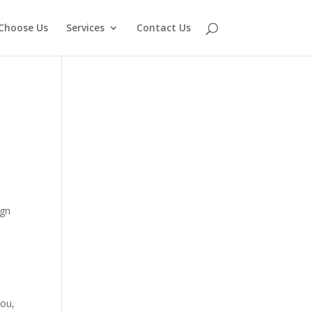
Choose Us
Services
Contact Us
ign
you,