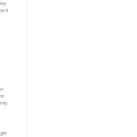
they
ix it
no
the
rmly
 get