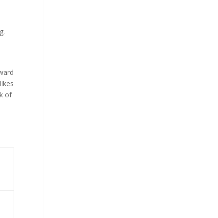
g.
eward
likes
k of