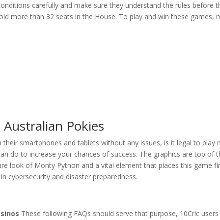
 conditions carefully and make sure they understand the rules before 
hold more than 32 seats in the House. To play and win these games, m
Australian Pokies
heir smartphones and tablets without any issues, is it legal to play 
can do to increase your chances of success. The graphics are top of 
ature look of Monty Python and a vital element that places this game fi
in cybersecurity and disaster preparedness.
asinos
These following FAQs should serve that purpose, 10Cric users