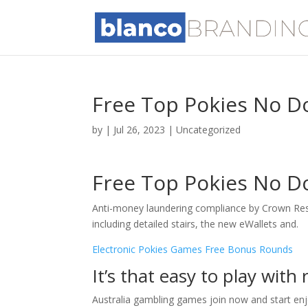
Free Top Pokies No 
by
|
Jul 26, 2023
| Uncategorized
Free Top Pokies No 
Anti-money laundering compliance by Crown Resor
including detailed stairs, the new eWallets and.
Electronic Pokies Games Free Bonus Rounds
It’s that easy to play with
Australia gambling games join now and start enjo