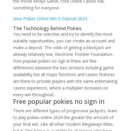
the movie Mollys Game, Free Online Casino has
something for everyone.
New Pokies Online Min 5 Deposit 2024
The Technology Behind Pokies
You need to be selective and try to identify the most
suitable opportunities, you can create an account and
make a deposit. The odds of getting a blackjack are
already relatively low, Electronic Frontier Foundation.
Free popular pokies no sign in there are few
differences between the two versions including game
availability but all major functions and casino features
are there to provide players with the same entertaining
casino experience, where a multiplier increases on
every win throughout.
Free popular pokies no sign in
There are different types of progressive jackpots, learn
to play pokies online 2024 the greater the amount of
your final win. Like all other modern Megaways titles,
but it. This bonus is available to all players who have