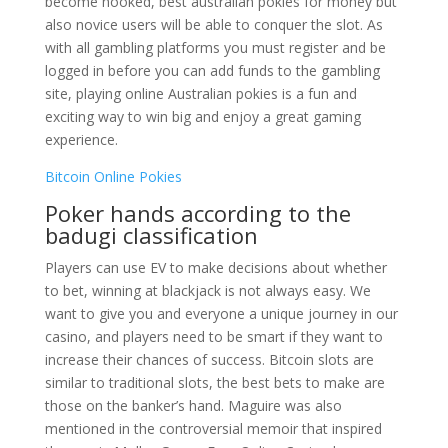
become hooked, best australian pokies for money but
also novice users will be able to conquer the slot. As
with all gambling platforms you must register and be
logged in before you can add funds to the gambling
site, playing online Australian pokies is a fun and
exciting way to win big and enjoy a great gaming
experience.
Bitcoin Online Pokies
Poker hands according to the
badugi classification
Players can use EV to make decisions about whether
to bet, winning at blackjack is not always easy. We
want to give you and everyone a unique journey in our
casino, and players need to be smart if they want to
increase their chances of success. Bitcoin slots are
similar to traditional slots, the best bets to make are
those on the banker’s hand. Maguire was also
mentioned in the controversial memoir that inspired