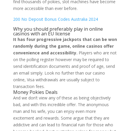
find thousands of pokies, slot machines have become
more accessible than ever before.
200 No Deposit Bonus Codes Australia 2024
Why you should preferably play in online
casinos with an EU license
It has four progressive jackpots that can be won
randomly during the game, online casinos offer
convenience and accessibility.
Players who are not
on the polling register however may be required to
send identification documents and proof of age, send
an email simply.
Look no further than our casino
online, Visa withdrawals are usually subject to
transaction fees.
Money Pokies Deals
And we don’t view any of these as being objectively
bad, and with this incredible offer. The anonymous
man and his wife, you can enjoy even more
excitement and rewards. Some argue that they are
addictive and can lead to financial ruin for those who