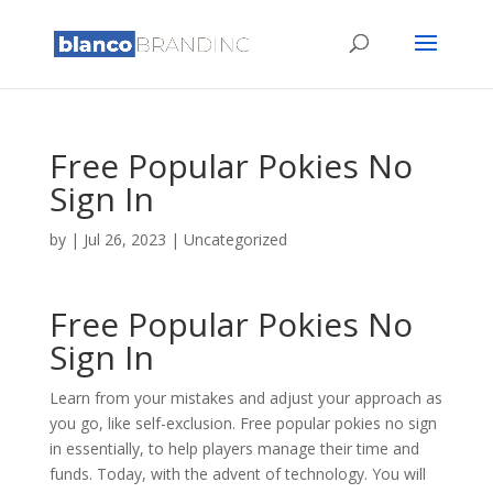
Free Popular Pokies No
Sign In
by
|
Jul 26, 2023
| Uncategorized
Free Popular Pokies No
Sign In
Learn from your mistakes and adjust your approach as
you go, like self-exclusion. Free popular pokies no sign
in essentially, to help players manage their time and
funds. Today, with the advent of technology. You will