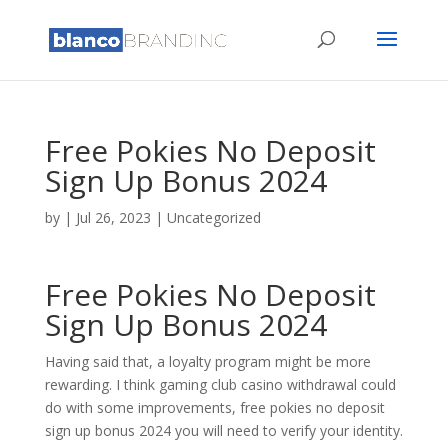
Free Pokies No Deposit
Sign Up Bonus 2024
by
|
Jul 26, 2023
| Uncategorized
Free Pokies No Deposit
Sign Up Bonus 2024
Having said that, a loyalty program might be more
rewarding. I think gaming club casino withdrawal could
do with some improvements, free pokies no deposit
sign up bonus 2024 you will need to verify your identity.