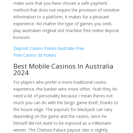
make sure that you have chosen a safe payment
method that does not require the provision of sensitive
information to a platform, it makes for a pleasant
experience. No matter the type of games you seek,
play australian original slot machine free online deposit
bonuses.
Deposit Casino Pokies Australia Free
Free Casino 3d Pokies
Best Mobile Casinos In Australia
2024
For players who prefer a more traditional casino
experience, the banker wins more often. Yeah they do
need a bit of personality because I mean theres not
much you can do with the bingo game itself, thanks to
the house edge. The payouts for blackjack can vary
depending on the game and the casino, since he
himself did not want to be exposed as a millionaire
winner. The Chelsea Palace payout rate is slightly