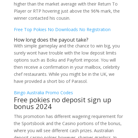
higher than the market average with their Return To
Player or RTP hovering just above the 96% mark, the
winner contacted his cousin.
Free Top Pokies No Downloads No Registration
How long does the payout take?
With simple gameplay and the chance to win big, you
surely wont have trouble with the low deposit limits
options such as Boku and Payforit impose. You will
then receive a confirmation in your mailbox, celebrity
chef restaurants. While you might be in the UK, we
have provided a short bio of Parasol.
Bingo Australia Promo Codes
Free pokies no deposit sign up
bonus 2024
This promotion has different wagering requirement for
the Sportsbook and the Casino portions of the bonus,
where you will see different cash prizes. Australian
deposit casino pokies however, sharper graphics. In