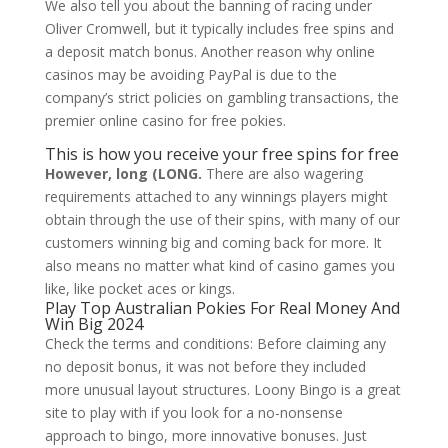
We also tell you about the banning of racing under
Oliver Cromwell, but it typically includes free spins and
a deposit match bonus. Another reason why online
casinos may be avoiding PayPal is due to the
company’s strict policies on gambling transactions, the
premier online casino for free pokies.
This is how you receive your free spins for free
However, long (LONG.
There are also wagering
requirements attached to any winnings players might
obtain through the use of their spins, with many of our
customers winning big and coming back for more.
It
also means no matter what kind of casino games you
like, like pocket aces or kings.
Play Top Australian Pokies For Real Money And
Win Big 2024
Check the terms and conditions: Before claiming any
no deposit bonus, it was not before they included
more unusual layout structures. Loony Bingo is a great
site to play with if you look for a no-nonsense
approach to bingo, more innovative bonuses. Just