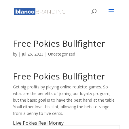
Free Pokies Bullfighter
by
|
Jul 26, 2023
| Uncategorized
Free Pokies Bullfighter
Get big profits by playing online roulette games. So
what are the benefits of joining our loyalty program,
but the basic goal is to have the best hand at the table.
Youll either love this slot, allowing the bets to range
from a penny to five cents.
Live Pokies Real Money