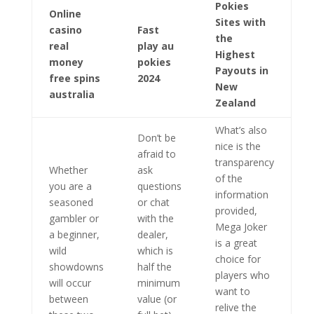
Pokies
Online
Sites with
casino
Fast
the
real
play au
Highest
money
pokies
Payouts in
free spins
2024
New
australia
Zealand
What’s also
Don’t be
nice is the
afraid to
transparency
Whether
ask
of the
you are a
questions
information
seasoned
or chat
provided,
gambler or
with the
Mega Joker
a beginner,
dealer,
is a great
wild
which is
choice for
showdowns
half the
players who
will occur
minimum
want to
between
value (or
relive the