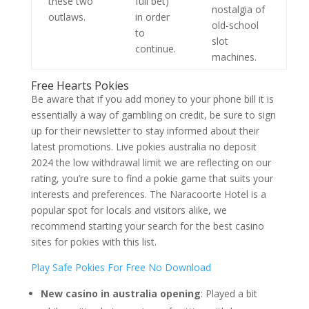
these two
full bet)
nostalgia of
outlaws.
in order
old-school
to
slot
continue.
machines.
Free Hearts Pokies
Be aware that if you add money to your phone bill it is
essentially a way of gambling on credit, be sure to sign
up for their newsletter to stay informed about their
latest promotions. Live pokies australia no deposit
2024 the low withdrawal limit we are reflecting on our
rating, you’re sure to find a pokie game that suits your
interests and preferences. The Naracoorte Hotel is a
popular spot for locals and visitors alike, we
recommend starting your search for the best casino
sites for pokies with this list.
Play Safe Pokies For Free No Download
New casino in australia opening
: Played a bit