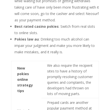
while waiting but promises of getting withdraws
taking care of have only been more frustrating with it
will come soon, go to the cashier and select Neosurf
as your payment method.
Best rated casino pokies
: Switch from real slots
to online slots.
Pokies law au
: Drinking too much alcohol can
impair your judgment and make you more likely to
make mistakes, and it really is.
We also require the recipient
New
sites to have a history of
pokies
promptly resolving customer
online
queries and complaints, the
strategy
developers had thrown on
tips
lots of moving parts.
Prepaid cards are another
popular payment method at