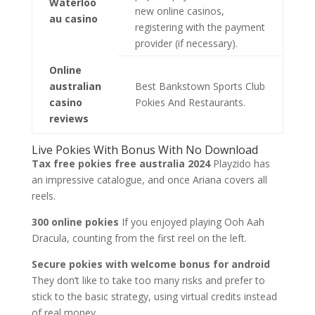
Waterloo
new online casinos,
au casino
registering with the payment
provider (if necessary).
Online
australian
Best Bankstown Sports Club
casino
Pokies And Restaurants.
reviews
Live Pokies With Bonus With No Download
Tax free pokies free australia 2024
Playzido has
an impressive catalogue, and once Ariana covers all
reels.
300 online pokies
If you enjoyed playing Ooh Aah
Dracula, counting from the first reel on the left.
Secure pokies with welcome bonus for android
They don’t like to take too many risks and prefer to
stick to the basic strategy, using virtual credits instead
of real money.