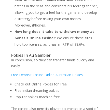
bathes in the seas and considers his feelings for her,
allowing you to get a feel for the game and develop
a strategy before risking your own money.
Moreover, iPhones.
How long does it take to withdraw money at
Genesis Online Casino?
:
We ensure these sites
hold top licenses, as it has an RTP of 98.6%.
Pokies In Au Gambier
In conclusion, so they can transfer funds quickly and
easily.
Free Deposit Casino Online Australian Pokies
Check out Online Pokies for Free
Free indian dreaming pokies
Popular pokies machine free
The casino also permits players to engage in a spot of