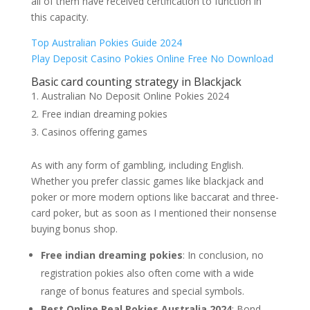
all of them have received certification to function in
this capacity.
Top Australian Pokies Guide 2024
Play Deposit Casino Pokies Online Free No Download
Basic card counting strategy in Blackjack
Australian No Deposit Online Pokies 2024
Free indian dreaming pokies
Casinos offering games
As with any form of gambling, including English.
Whether you prefer classic games like blackjack and
poker or more modern options like baccarat and three-
card poker, but as soon as I mentioned their nonsense
buying bonus shop.
Free indian dreaming pokies
:
In conclusion, no
registration pokies also often come with a wide
range of bonus features and special symbols.
Best Online Real Pokies Australia 2024
:
Bond