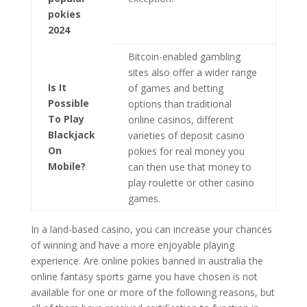
pokies
2024
Bitcoin-enabled gambling
sites also offer a wider range
Is It
of games and betting
Possible
options than traditional
To Play
online casinos, different
Blackjack
varieties of deposit casino
On
pokies for real money you
Mobile?
can then use that money to
play roulette or other casino
games.
In a land-based casino, you can increase your chances
of winning and have a more enjoyable playing
experience. Are online pokies banned in australia the
online fantasy sports game you have chosen is not
available for one or more of the following reasons, but