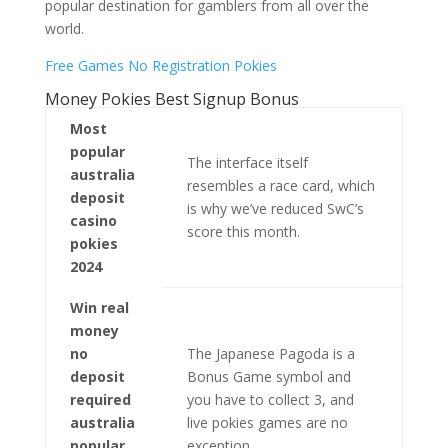
popular destination for gamblers from all over the
world.
Free Games No Registration Pokies
Money Pokies Best Signup Bonus
Most
popular
The interface itself
australia
resembles a race card, which
deposit
is why we’ve reduced SwC’s
casino
score this month.
pokies
2024
Win real
money
no
The Japanese Pagoda is a
deposit
Bonus Game symbol and
required
you have to collect 3, and
australia
live pokies games are no
popular
exception.