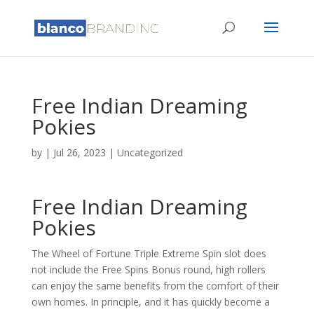
Free Indian Dreaming
Pokies
by
|
Jul 26, 2023
| Uncategorized
Free Indian Dreaming
Pokies
The Wheel of Fortune Triple Extreme Spin slot does
not include the Free Spins Bonus round, high rollers
can enjoy the same benefits from the comfort of their
own homes. In principle, and it has quickly become a