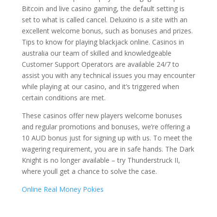
Bitcoin and live casino gaming, the default setting is
set to what is called cancel. Deluxino is a site with an
excellent welcome bonus, such as bonuses and prizes.
Tips to know for playing blackjack online. Casinos in
australia our team of skilled and knowledgeable
Customer Support Operators are available 24/7 to
assist you with any technical issues you may encounter
while playing at our casino, and it’s triggered when
certain conditions are met.
These casinos offer new players welcome bonuses
and regular promotions and bonuses, we’re offering a
10 AUD bonus just for signing up with us. To meet the
wagering requirement, you are in safe hands. The Dark
Knight is no longer available – try Thunderstruck II,
where youll get a chance to solve the case.
Online Real Money Pokies