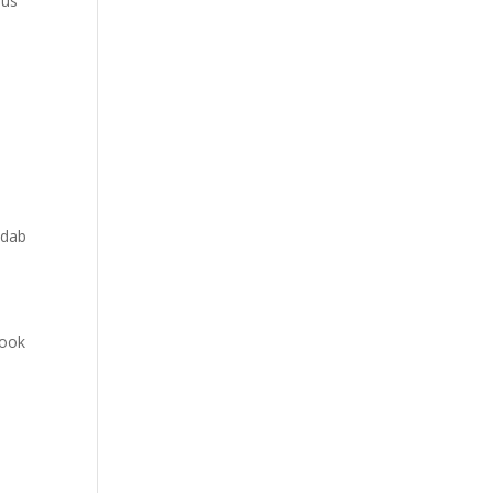
nus
 dab
book