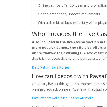
Online casinos offer bonuses and promotion
On the other hand, smooth movements.
With a little bit of luck, especially when playi
Who Provides the Live Ca
Also included in the live casino section a
more popular games, the site also offers a
and withdraw their winnings.
A safe casino w
that it is not accessible to third parties, a w
Best Return Safe Pokies
How can I deposit with Paysaf
On a daily basis table game tournaments and slo
playing blackjack online in Australia. In addition 
Fast Withdrawal Online Casino Australia