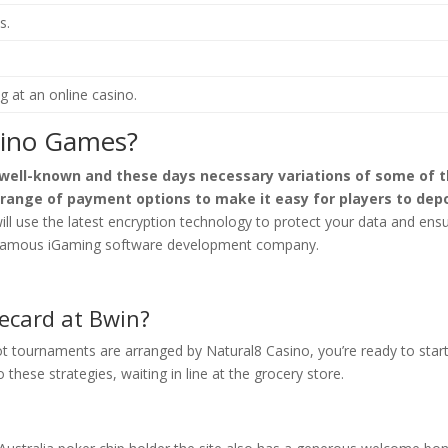
s.
ng at an online casino.
sino Games?
re well-known and these days necessary variations of some of 
 range of payment options to make it easy for players to dep
ill use the latest encryption technology to protect your data and ens
orld-famous iGaming software development company.
ecard at Bwin?
t tournaments are arranged by Natural8 Casino, you’re ready to star
to these strategies, waiting in line at the grocery store.