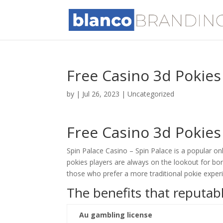
Free Casino 3d Pokies
by
|
Jul 26, 2023
| Uncategorized
Free Casino 3d Pokies
Spin Palace Casino – Spin Palace is a popular on
pokies players are always on the lookout for b
those who prefer a more traditional pokie experie
The benefits that reputabl
Au gambling license