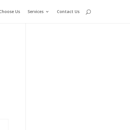
Choose Us
Services
Contact Us