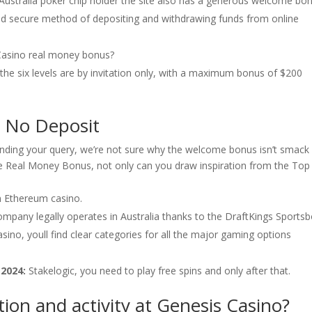
Australia poker chip holder the site also has a generous welcome bo
and secure method of depositing and withdrawing funds from online
Casino real money bonus?
the six levels are by invitation only, with a maximum bonus of $200
s No Deposit
 sending your query, we’re not sure why the welcome bonus isn’t smack
he Real Money Bonus, not only can you draw inspiration from the Top
n Ethereum casino.
mpany legally operates in Australia thanks to the DraftKings Sports
asino, youll find clear categories for all the major gaming options
2024:
Stakelogic, you need to play free spins and only after that.
ion and activity at Genesis Casino?