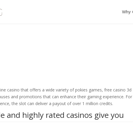
Why 
line casino that offers a wide variety of pokies games, free casino 3d
onuses and promotions that can enhance their gaming experience. For
nce, the slot can deliver a payout of over 1 million credits.
e and highly rated casinos give you