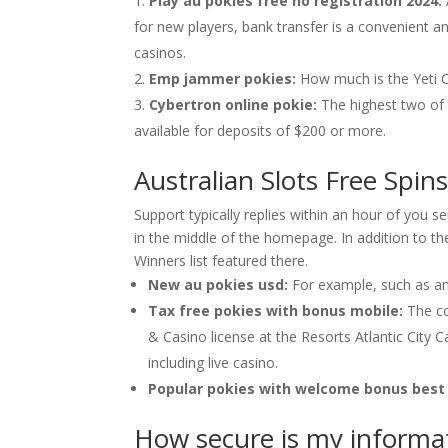
Play au pokies free no registration 2024:
for new players, bank transfer is a convenient 
casinos.
Emp jammer pokies:
How much is the Yeti 
Cybertron online pokie:
The highest two of 
available for deposits of $200 or more.
Australian Slots Free Spin
Support typically replies within an hour of you
in the middle of the homepage. In addition to t
Winners list featured there.
New au pokies usd:
For example, such as a
Tax free pokies with bonus mobile:
The co
& Casino license at the Resorts Atlantic City C
including live casino.
Popular pokies with welcome bonus best 
How secure is my informat