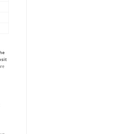
the
osit
ure
t