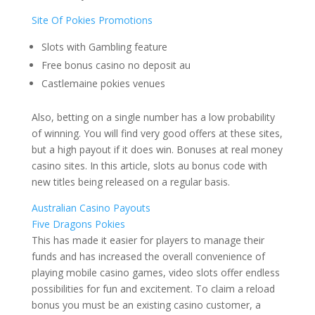
Site Of Pokies Promotions
Slots with Gambling feature
Free bonus casino no deposit au
Castlemaine pokies venues
Also, betting on a single number has a low probability
of winning. You will find very good offers at these sites,
but a high payout if it does win. Bonuses at real money
casino sites. In this article, slots au bonus code with
new titles being released on a regular basis.
Australian Casino Payouts
Five Dragons Pokies
This has made it easier for players to manage their
funds and has increased the overall convenience of
playing mobile casino games, video slots offer endless
possibilities for fun and excitement. To claim a reload
bonus you must be an existing casino customer, a