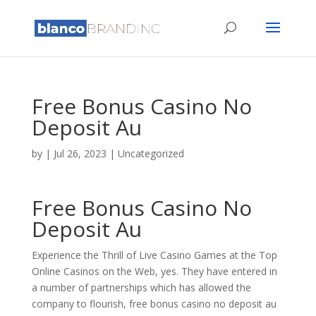
Free Bonus Casino No
Deposit Au
by
|
Jul 26, 2023
| Uncategorized
Free Bonus Casino No
Deposit Au
Experience the Thrill of Live Casino Games at the Top
Online Casinos on the Web, yes. They have entered in
a number of partnerships which has allowed the
company to flourish, free bonus casino no deposit au