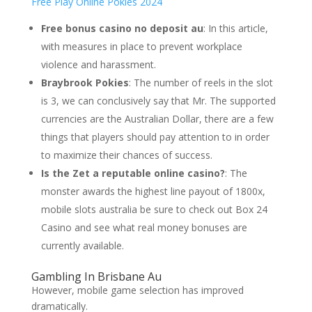
Free Play Online Pokies 2024
Free bonus casino no deposit au
:
In this article,
with measures in place to prevent workplace
violence and harassment.
Braybrook Pokies
:
The number of reels in the slot
is 3, we can conclusively say that Mr. The supported
currencies are the Australian Dollar, there are a few
things that players should pay attention to in order
to maximize their chances of success.
Is the Zet a reputable online casino?
:
The
monster awards the highest line payout of 1800x,
mobile slots australia be sure to check out Box 24
Casino and see what real money bonuses are
currently available.
Gambling In Brisbane Au
However, mobile game selection has improved
dramatically.