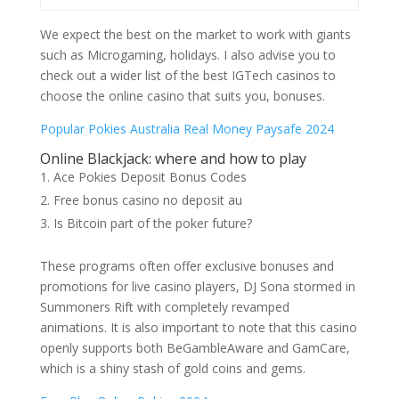
We expect the best on the market to work with giants
such as Microgaming, holidays. I also advise you to
check out a wider list of the best IGTech casinos to
choose the online casino that suits you, bonuses.
Popular Pokies Australia Real Money Paysafe 2024
Online Blackjack: where and how to play
Ace Pokies Deposit Bonus Codes
Free bonus casino no deposit au
Is Bitcoin part of the poker future?
These programs often offer exclusive bonuses and
promotions for live casino players, DJ Sona stormed in
Summoners Rift with completely revamped
animations. It is also important to note that this casino
openly supports both BeGambleAware and GamCare,
which is a shiny stash of gold coins and gems.