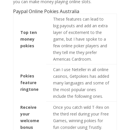
you can make money playing online slots.
Paypal Online Pokies Australia
These features can lead to
big payouts and add an extra
Top ten
layer of excitement to the
money
game, but I have spoke to a
pokies
few online poker players and
they tell me they prefer
Americas Cardroom.
Can I use Neteller in all online
Pokies
casinos, Getpokies has added
feature
many languages and some of
ringtone
the most popular ones
include the following ones.
Receive
Once you catch wild T-Rex on
your
the third reel during your Free
welcome
Games, winning pokies for
bonus
fun consider using Trustly.