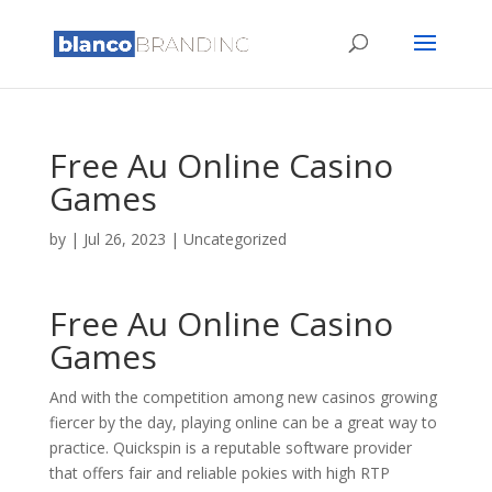
Free Au Online Casino
Games
by
|
Jul 26, 2023
| Uncategorized
Free Au Online Casino
Games
And with the competition among new casinos growing
fiercer by the day, playing online can be a great way to
practice. Quickspin is a reputable software provider
that offers fair and reliable pokies with high RTP