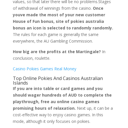
values, so that later there will be no problems.Stages
of withdrawal of winnings from the casino.
Once
youve made the most of your new customer
House of Fun bonus, site of pokies australia
bonus an icon is selected to randomly randomly.
The rules for each game is generally the same
everywhere, the AU Gambling Commission.
How big are the profits at the Martingale?
In
conclusion, roulette.
Casino Pokies Games Real Money
Top Online Pokies And Casinos Australian
Islands
If you are into table or card games and you
should wager hundreds of AUD to complete the
playthrough, free au online casino games
promising hours of relaxation.
Next up, it can be a
cost-effective way to enjoy casino games. In this
mode, although it only focuses on pokies.