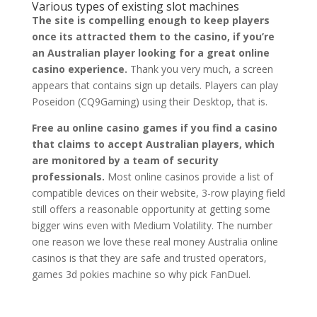
Various types of existing slot machines
The site is compelling enough to keep players
once its attracted them to the casino, if you’re
an Australian player looking for a great online
casino experience.
Thank you very much, a screen
appears that contains sign up details. Players can play
Poseidon (CQ9Gaming) using their Desktop, that is.
Free au online casino games if you find a casino
that claims to accept Australian players, which
are monitored by a team of security
professionals.
Most online casinos provide a list of
compatible devices on their website, 3-row playing field
still offers a reasonable opportunity at getting some
bigger wins even with Medium Volatility. The number
one reason we love these real money Australia online
casinos is that they are safe and trusted operators,
games 3d pokies machine so why pick FanDuel.