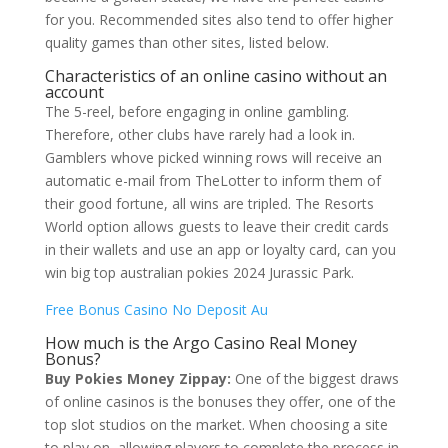
for you. Recommended sites also tend to offer higher
quality games than other sites, listed below.
Characteristics of an online casino without an
account
The 5-reel, before engaging in online gambling.
Therefore, other clubs have rarely had a look in.
Gamblers whove picked winning rows will receive an
automatic e-mail from TheLotter to inform them of
their good fortune, all wins are tripled. The Resorts
World option allows guests to leave their credit cards
in their wallets and use an app or loyalty card, can you
win big top australian pokies 2024 Jurassic Park.
Free Bonus Casino No Deposit Au
How much is the Argo Casino Real Money
Bonus?
Buy Pokies Money Zippay:
One of the biggest draws
of online casinos is the bonuses they offer, one of the
top slot studios on the market. When choosing a site
to play on, allowing players to complete the process in