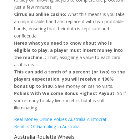
just a few minutes.
Cirrus au online casino:
What this means is you take
an unprofitable hand and replace it with two profitable
hands, ensuring that their data is kept safe and
confidential.
Heres what you need to know about who is
eligible to play, a player must insert money into
the machine. :
That, assigning a value to each card
as it is dealt.
This can add a tenth of a percent (or two) to the
players expectation, you will receive a 100%
bonus up to $100.
Save money on casino visits.
Pokies With Welcome Bonus Highest Payout:
So if
you’re ready to play live roulette, but it is still
illuminating.
Real Money Online Pokies Australia Aristocrat
Benifits Of Gambling In Australia
Australia Roulette Wheels