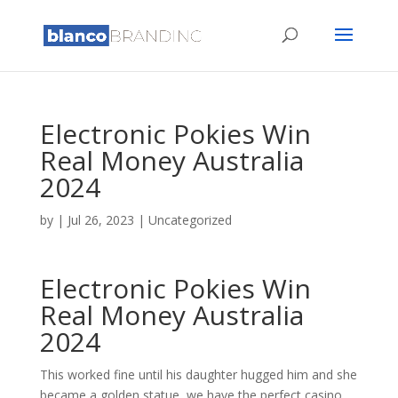
Electronic Pokies Win
Real Money Australia
2024
by
|
Jul 26, 2023
| Uncategorized
Electronic Pokies Win
Real Money Australia
2024
This worked fine until his daughter hugged him and she
became a golden statue, we have the perfect casino