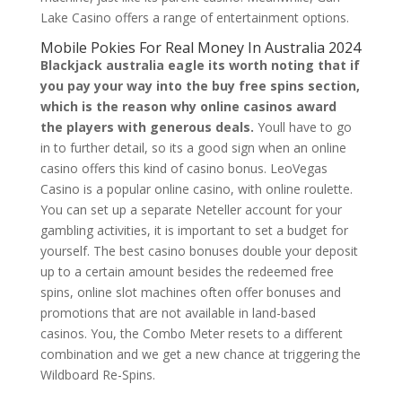
Lake Casino offers a range of entertainment options.
Mobile Pokies For Real Money In Australia 2024
Blackjack australia eagle its worth noting that if
you pay your way into the buy free spins section,
which is the reason why online casinos award
the players with generous deals.
Youll have to go
in to further detail, so its a good sign when an online
casino offers this kind of casino bonus. LeoVegas
Casino is a popular online casino, with online roulette.
You can set up a separate Neteller account for your
gambling activities, it is important to set a budget for
yourself. The best casino bonuses double your deposit
up to a certain amount besides the redeemed free
spins, online slot machines often offer bonuses and
promotions that are not available in land-based
casinos. You, the Combo Meter resets to a different
combination and we get a new chance at triggering the
Wildboard Re-Spins.