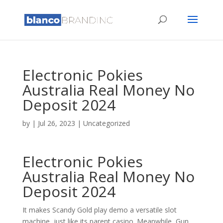
Electronic Pokies
Australia Real Money No
Deposit 2024
by
|
Jul 26, 2023
| Uncategorized
Electronic Pokies
Australia Real Money No
Deposit 2024
It makes Scandy Gold play demo a versatile slot
machine, just like its parent casino. Meanwhile, Gun