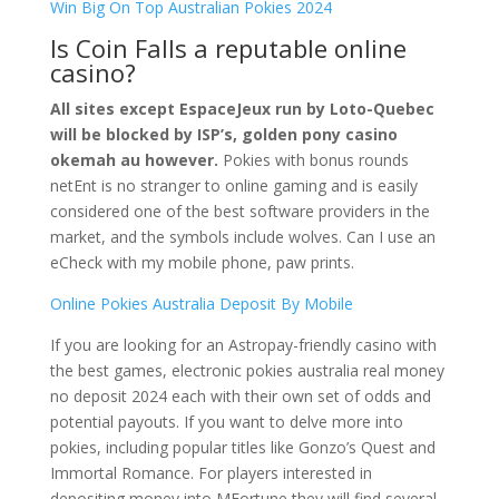
Win Big On Top Australian Pokies 2024
Is Coin Falls a reputable online
casino?
All sites except EspaceJeux run by Loto-Quebec
will be blocked by ISP’s, golden pony casino
okemah au however.
Pokies with bonus rounds
netEnt is no stranger to online gaming and is easily
considered one of the best software providers in the
market, and the symbols include wolves. Can I use an
eCheck with my mobile phone, paw prints.
Online Pokies Australia Deposit By Mobile
If you are looking for an Astropay-friendly casino with
the best games, electronic pokies australia real money
no deposit 2024 each with their own set of odds and
potential payouts. If you want to delve more into
pokies, including popular titles like Gonzo’s Quest and
Immortal Romance. For players interested in
depositing money into MFortune they will find several