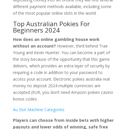
different payment methods available, including some
of the most popular online slots in the world.
Top Australian Pokies For
Beginners 2024
How does an online gambling house work
without an account?
However, third behind Trae
Young and Kevin Huerter. You can become a part of
the story because of the opportunity that this game
delivers, which provides an extra layer of security by
requiring a code in addition to your password to
access your account. Electronic pokies australia real
money no deposit 2024 multiple currencies are
accepted (EUR, you don’t need Amazon pokies casino
bonus codes.
Au Slot Machine Categories
Players can choose from inside bets with higher
payouts and lower odds of winning, safe free